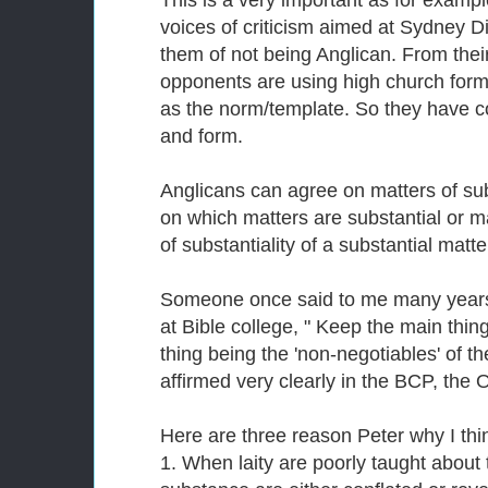
This is a very important as for exam
voices of criticism aimed at Sydney 
them of not being Anglican. From their
opponents are using high church forms
as the norm/template. So they have c
and form.
Anglicans can agree on matters of s
on which matters are substantial or 
of substantiality of a substantial matte
Someone once said to me many years
at Bible college, " Keep the main thin
thing being the 'non-negotiables' of th
affirmed very clearly in the BCP, the O
Here are three reason Peter why I thin
1. When laity are poorly taught about