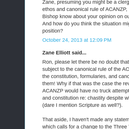
Zane, presuming you might be a clerg
ethos and canonical rule of ACANZP, 
Bishop know about your opinion on our
And how do you think the situation mi
position?
October 24, 2013 at 12:09 PM
Zane Elliott said...
Ron, please let there be no doubt tha
subject to the canonical rule of the 
the constitution, formularies, and cano
them! Why if that was the case the rev
ACANZP would have no truck attempt
and constitution re: chastity despite 
(dare I mention Scripture as well?).
That aside, I haven't made any statem
which calls for a change to the Three 