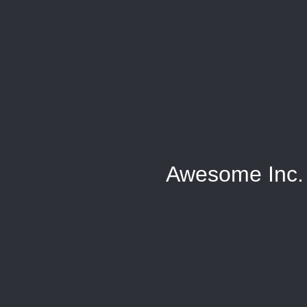
Awesome Inc.