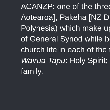
ACANZP: one of the three
Aotearoa], Pakeha [NZ Di
Polynesia) which make up
of General Synod while b
church life in each of the
Wairua Tapu
: Holy Spirit;
family.