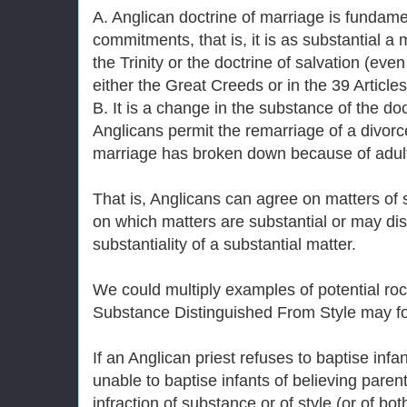
A. Anglican doctrine of marriage is fundame
commitments, that is, it is as substantial a 
the Trinity or the doctrine of salvation (even 
either the Great Creeds or in the 39 Articles
B. It is a change in the substance of the d
Anglicans permit the remarriage of a divor
marriage has broken down because of adult
That is, Anglicans can agree on matters of
on which matters are substantial or may di
substantiality of a substantial matter.
We could multiply examples of potential ro
Substance Distinguished From Style may f
If an Anglican priest refuses to baptise infa
unable to baptise infants of believing parents
infraction of substance or of style (or of bot