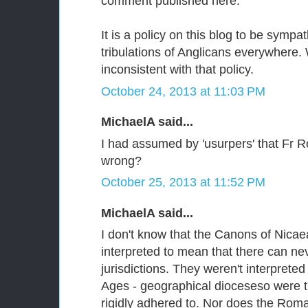
comment published here.
It is a policy on this blog to be sympa
tribulations of Anglicans everywhere. 
inconsistent with that policy.
October 24, 2013 at 11:03 PM
MichaelA said...
I had assumed by 'usurpers' that Fr 
wrong?
October 25, 2013 at 11:52 PM
MichaelA said...
I don't know that the Canons of Nica
interpreted to mean that there can ne
jurisdictions. They weren't interpreted
Ages - geographical dioceseso were th
rigidly adhered to. Nor does the Rom