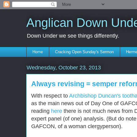
Anglican Down Und
Down Under we see things differently.
Home
Cracking Open Sunday's Sermon
Herme
Wednesday, October 23, 2013
Always revising = semper refo
With respect to
Archbishop Duncan's tooth
as the main news out of Day One of GAFCO
reading
here
there is not much news from 
expert panel (of one) analysis. (But do note 
GAFCON, of a woman clergyperson).