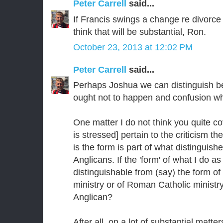
Peter Carrell
said...
If Francis swings a change re divorce
think that will be substantial, Ron.
October 23, 2013 at 12:02 PM
Peter Carrell
said...
Perhaps Joshua we can distinguish b
ought not to happen and confusion wh
One matter I do not think you quite c
is stressed] pertain to the criticism 
is the form is part of what distinguis
Anglicans. If the 'form' of what I do as
distinguishable from (say) the form of
ministry or of Roman Catholic ministr
Anglican?
After all, on a lot of substantial matte