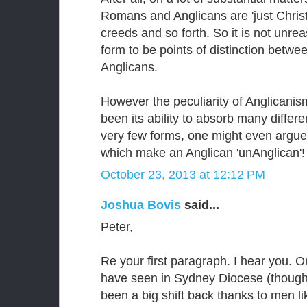
Romans and Anglicans are 'just Christi
creeds and so forth. So it is not unre
form to be points of distinction betw
Anglicans.
However the peculiarity of Anglicanis
been its ability to absorb many differ
very few forms, one might even argue t
which make an Anglican 'unAnglican'!
October 23, 2013 at 12:12 PM
Joshua Bovis
said...
Peter,
Re your first paragraph. I hear you. 
have seen in Sydney Diocese (though 
been a big shift back thanks to men l