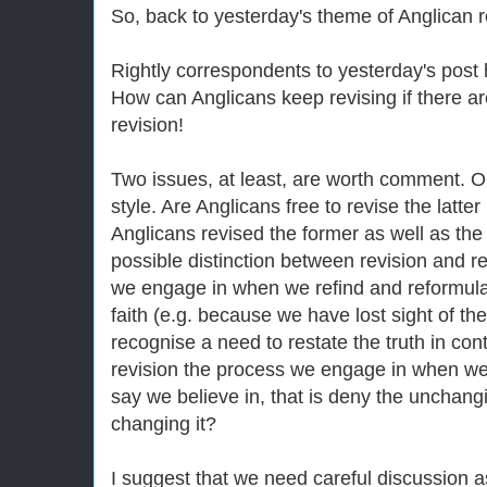
So, back to yesterday's theme of Anglican r
Rightly correspondents to yesterday's post 
How can Anglicans keep revising if there are
revision!
Two issues, at least, are worth comment. 
style. Are Anglicans free to revise the latte
Anglicans revised the former as well as the
possible distinction between revision and r
we engage in when we refind and reformulat
faith (e.g. because we have lost sight of th
recognise a need to restate the truth in co
revision the process we engage in when we
say we believe in, that is deny the unchanging
changing it?
I suggest that we need careful discussion 