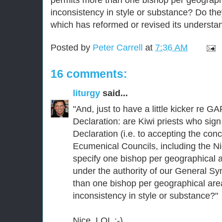
inconsistency in style or substance? Do the
which has reformed or revised its understa
Posted by
Peter Carrell
at
7:36 AM
16 comments:
liturgy
said...
"And, just to have a little kicker re
Declaration: are Kiwi priests who sig
Declaration (i.e. to accepting the concl
Ecumenical Councils, including the 
specify one bishop per geographical 
under the authority of our General S
than one bishop per geographical area)
inconsistency in style or substance?"
Nice. LOL ;-)