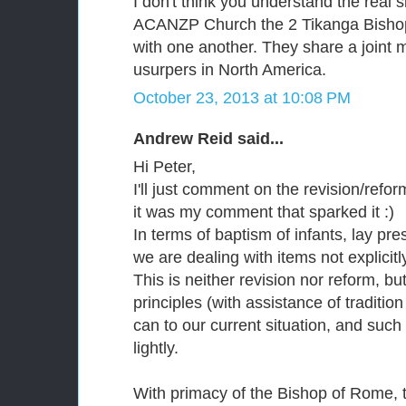
I don't think you understand the real s
ACANZP Church the 2 Tikanga Bishop
with one another. They share a joint mi
usurpers in North America.
October 23, 2013 at 10:08 PM
Andrew Reid said...
Hi Peter,
I'll just comment on the revision/reform
it was my comment that sparked it :)
In terms of baptism of infants, lay pr
we are dealing with items not explicitl
This is neither revision nor reform, but
principles (with assistance of traditi
can to our current situation, and such
lightly.
With primacy of the Bishop of Rome, t