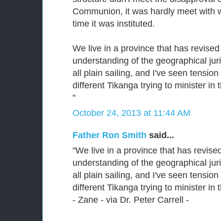
Communion, it was hardly meet with w
time it was instituted.
We live in a province that has revised 
understanding of the geographical jurisd
all plain sailing, and I've seen tensi
different Tikanga trying to minister in
"
October 24, 2013 at 11:44 AM
Father Ron Smith
said...
"We live in a province that has revised
understanding of the geographical jurisd
all plain sailing, and I've seen tensi
different Tikanga trying to minister in
- Zane - via Dr. Peter Carrell -