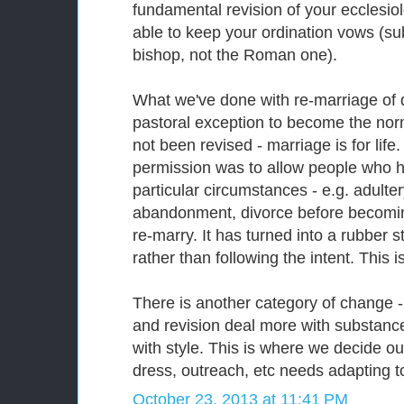
fundamental revision of your ecclesio
able to keep your ordination vows (su
bishop, not the Roman one).
What we've done with re-marriage of 
pastoral exception to become the norm
not been revised - marriage is for life.
permission was to allow people who h
particular circumstances - e.g. adulter
abandonment, divorce before becoming
re-marry. It has turned into a rubber s
rather than following the intent. This 
There is another category of change -
and revision deal more with substanc
with style. This is where we decide our
dress, outreach, etc needs adapting to 
October 23, 2013 at 11:41 PM