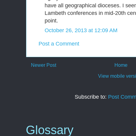
have all geographical dioceses. I seem
Lambeth conferences in mid-20th cen
point.
October 26, 2013 at 12:09 AM
Post a Comment
Newer Post
Home
View mobile vers
Subscribe to:
Post Comm
Glossary