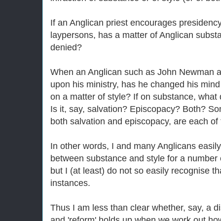
If an Anglican priest encourages presiden
laypersons, has a matter of Anglican subst
denied?
When an Anglican such as John Newman ad
upon his ministry, has he changed his mind
on a matter of style? If on substance, what
Is it, say, salvation? Episcopacy? Both? So
both salvation and episcopacy, are each of
In other words, I and many Anglicans easily
between substance and style for a number of
but I (at least) do not so easily recognise th
instances.
Thus I am less than clear whether, say, a di
and 'reform' holds up when we work out ho