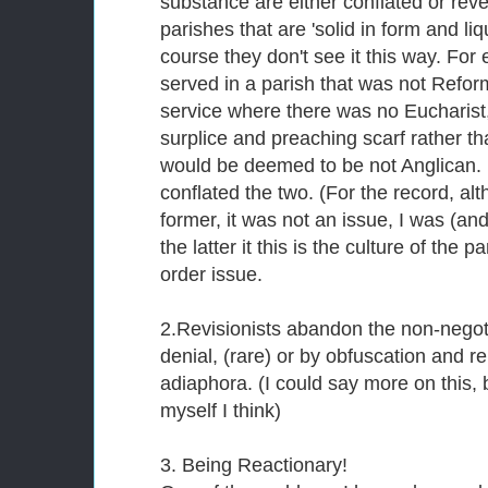
substance are either conflated or rev
parishes that are 'solid in form and liq
course they don't see it this way. For
served in a parish that was not Refo
service where there was no Eucharist
surplice and preaching scarf rather th
would be deemed to be not Anglican. 
conflated the two. (For the record, alt
former, it was not an issue, I was (an
the latter it this is the culture of the 
order issue.
2.Revisionists abandon the non-negoti
denial, (rare) or by obfuscation and r
adiaphora. (I could say more on this, 
myself I think)
3. Being Reactionary!