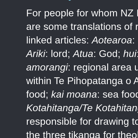
For people for whom NZ En
are some translations of 
linked articles:
Aotearoa
:
Ariki
: lord;
Atua
: God;
hui
amorangi
: regional area 
within Te Pihopatanga o 
food;
kai moana
: sea foo
Kotahitanga/Te Kotahita
responsible for drawing t
the three tikanga for theo