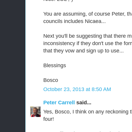
You are assuming, of course Peter, tha
councils includes Nicaea...
Next you'll be suggesting that there m
inconsistency if they don't use the fo
that they vow and sign up to use...
Blessings
Bosco
October 23, 2013 at 8:50 AM
Peter Carrell
said...
Yes, Bosco, I think on any reckoning t
four!