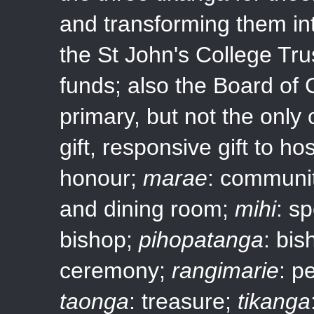
and transforming them in
the St John's College Tru
funds; also the Board of 
primary, but not the only
gift, responsive gift to ho
honour;
marae
: communit
and dining room;
mihi
: s
bishop;
pihopatanga
: bis
ceremony;
rangimarie
: p
taonga
: treasure;
tikanga