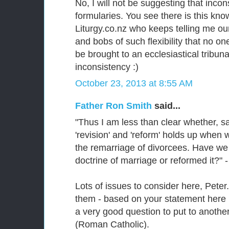
No, I will not be suggesting that inco
formularies. You see there is this kn
Liturgy.co.nz who keeps telling me our
and bobs of such flexibility that no o
be brought to an ecclesiastical tribun
inconsistency :)
October 23, 2013 at 8:55 AM
Father Ron Smith
said...
"Thus I am less than clear whether, sa
'revision' and 'reform' holds up whe
the remarriage of divorcees. Have we
doctrine of marriage or reformed it?" -
Lots of issues to consider here, Peter.
them - based on your statement here 
a very good question to put to another
(Roman Catholic).