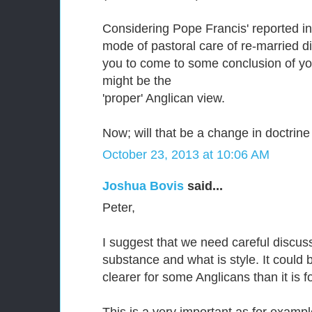
Considering Pope Francis' reported in
mode of pastoral care of re-married di
you to come to some conclusion of yo
might be the
'proper' Anglican view.
Now; will that be a change in doctrine 
October 23, 2013 at 10:06 AM
Joshua Bovis
said...
Peter,
I suggest that we need careful discuss
substance and what is style. It could be
clearer for some Anglicans than it is f