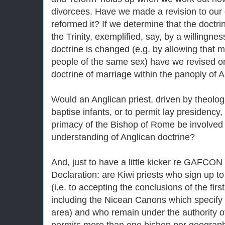
divorcees. Have we made a revision to our 
reformed it? If we determine that the doctrin
the Trinity, exemplified, say, by a willingnes
doctrine is changed (e.g. by allowing that 
people of the same sex) have we revised or
doctrine of marriage within the panoply of 
Would an Anglican priest, driven by theologic
baptise infants, or to permit lay presidency,
primacy of the Bishop of Rome be involved i
understanding of Anglican doctrine?
And, just to have a little kicker re GAFCO
Declaration: are Kiwi priests who sign up t
(i.e. to accepting the conclusions of the fir
including the Nicean Canons which specify
area) and who remain under the authority 
permits more than one bishop per geographic