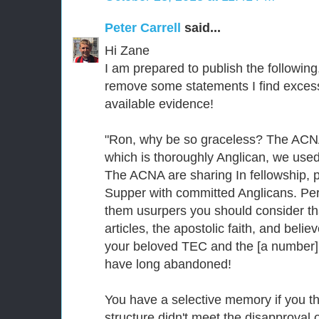
Peter Carrell
said...
Hi Zane
I am prepared to publish the following
remove some statements I find excessi
available evidence!
"Ron, why be so graceless? The ACNA 
which is thoroughly Anglican, we used 
The ACNA are sharing In fellowship, p
Supper with committed Anglicans. Per
them usurpers you should consider th
articles, the apostolic faith, and beli
your beloved TEC and the [a number]
have long abandoned!
You have a selective memory if you th
structure didn't meet the disapproval 