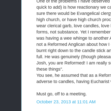
One of the problems I have observed 
quick to add) is how reactionary we c
sure there would be Evangelical cler
high church, or have high church procl
wear clerical garb, love candles, love 
forms, not substance. Yet I remember
was having a wee whinge to another 
not a Reformed Anglican about how I d
burnt right down to the candle stick a
full. He was genuinely (though pleasa
Josh, you are Reformed! I am really s
these things".
You see, he assumed that as a Refor
adverse to candles, having Eucharist 
Must go, off to a meeting.
October 23, 2013 at 11:01 AM