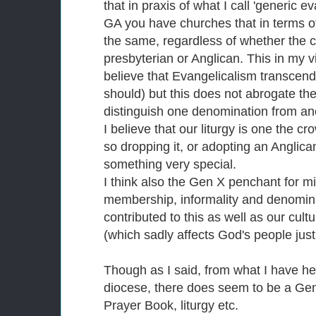
that in praxis of what I call 'generic e
GA you have churches that in terms o
the same, regardless of whether the ch
presbyterian or Anglican. This in my vi
believe that Evangelicalism transcend
should) but this does not abrogate the
distinguish one denomination from an
I believe that our liturgy is one the c
so dropping it, or adopting an Anglican-
something very special.
I think also the Gen X penchant for m
membership, informality and denomina
contributed to this as well as our cu
(which sadly affects God's people just
Though as I said, from what I have h
diocese, there does seem to be a Gen
Prayer Book, liturgy etc.