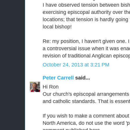
I have observed tension between bish
exercising episcopal authority over 
locations; that tension is hardly going
local bishop!
Re: my position, I haven't given one. I
a controversial issue when it was ena
revision of traditional Anglican episcop
October 24, 2013 at 3:21 PM
Peter Carrell
said...
Hi Ron
Our church's episcopal arrangements 
and catholic standards. That is essent
If you wish to make a comment about
North America, do not use the word 'pi