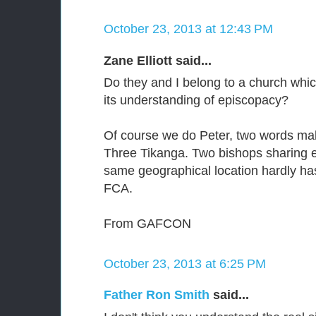
October 23, 2013 at 12:43 PM
Zane Elliott said...
Do they and I belong to a church whi
its understanding of episcopacy?
Of course we do Peter, two words make
Three Tikanga. Two bishops sharing e
same geographical location hardly has
FCA.
From GAFCON
October 23, 2013 at 6:25 PM
Father Ron Smith
said...