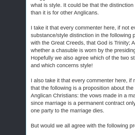
what is style. It could be that the distinctio
than it is for other Anglicans.
I take it that every commenter here, if not 
substance/style distinction in the following 
with the Great Creeds, that God is Trinity; A
whether a chasuble is worn by the presidin
Hopefully we also agree which of the two 
and which concerns style!
I also take it that every commenter here, if
that the following is a proposition about the
Anglican Christians: the vows made in a marr
since marriage is a permanent contract on
one party to the marriage dies.
But would we all agree with the following p