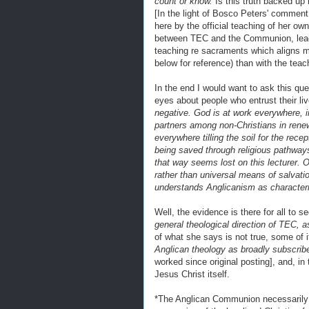
count or know.
Is this truth backed u
[In the light of Bosco Peters' commen
here by the official teaching of her own
between TEC and the Communion, leadin
teaching re sacraments which aligns 
below for reference) than with the teac
In the end I would want to ask this que
eyes about people who entrust their li
negative. God is at work everywhere, in
partners among non-Christians in rene
everywhere tilling the soil for the rece
being saved through religious pathway
that way seems lost on this lecturer. O
rather than universal means of salvati
understands Anglicanism as characterise
Well, the evidence is there for all to 
general theological direction of TEC, a
of what she says is not true, some of 
Anglican theology as broadly subscri
worked since original posting], and, in
Jesus Christ itself.
*The Anglican Communion necessarily 