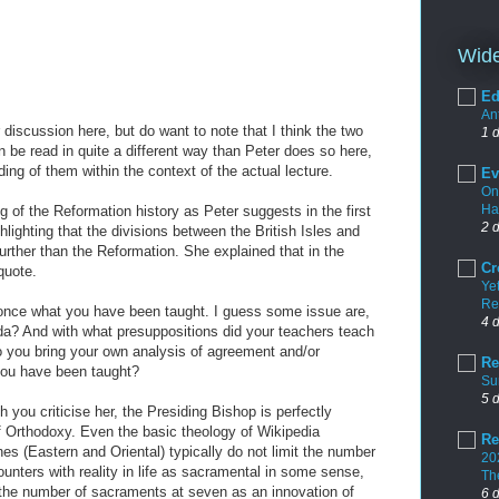
Wide
Ed
An
discussion here, but do want to note that I think the two
1 
n be read in quite a different way than Peter does so here,
ng of them within the context of the actual lecture.
Ev
On
Ha
ing of the Reformation history as Peter suggests in the first
2 
hlighting that the divisions between the British Isles and
ther than the Reformation. She explained that in the
Cr
quote.
Yet
Re
once what you have been taught. I guess some issue are,
4 
? And with what presuppositions did your teachers teach
 you bring your own analysis of agreement and/or
Re
you have been taught?
Su
5 
 you criticise her, the Presiding Bishop is perfectly
f Orthodoxy. Even the basic theology of Wikipedia
Re
s (Eastern and Oriental) typically do not limit the number
20
unters with reality in life as sacramental in some sense,
Th
the number of sacraments at seven as an innovation of
6 