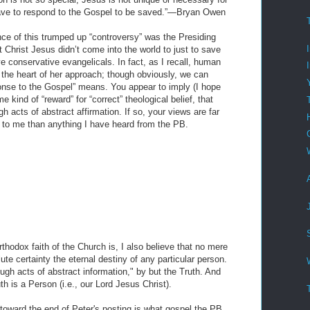
have to respond to the Gospel to be saved.”—Bryan Owen
ce of this trumped up “controversy” was the Presiding
 Christ Jesus didn’t come into the world to just to save
ave conservative evangelicals. In fact, as I recall, human
the heart of her approach; though obviously, we can
onse to the Gospel” means. You appear to imply (I hope
e kind of “reward” for “correct” theological belief, that
acts of abstract affirmation. If so, your views are far
 to me than anything I have heard from the PB.
rthodox faith of the Church is, I also believe that no mere
ute certainty the eternal destiny of any particular person.
ugh acts of abstract information," by but the Truth. And
uth is a Person (i.e., our Lord Jesus Christ).
d toward the end of Peter's posting is what gospel the PB