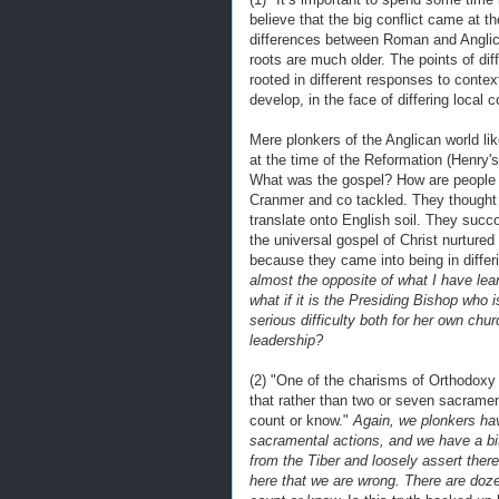
believe that the big conflict came at 
differences between Roman and Anglican
roots are much older. The points of di
rooted in different responses to context
develop, in the face of differing local 
Mere plonkers of the Anglican world li
at the time of the Reformation (Henry's
What was the gospel? How are people 
Cranmer and co tackled. They thought
translate onto English soil. They succ
the universal gospel of Christ nurture
because they came into being in differ
almost the opposite of what I have lea
what if it is the Presiding Bishop who 
serious difficulty both for her own ch
leadership?
(2) "One of the charisms of Orthodoxy 
that rather than two or seven sacrame
count or know."
Again, we plonkers ha
sacramental actions, and we have a bi
from the Tiber and loosely assert ther
here that we are wrong. There are do