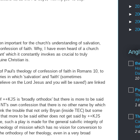
►
20
►
20
►
20
►
20
n important for the church's understanding of salvation,
onfession of faith. Why, I have even heard of a church
Angl
' which it constantly invokes as crucial to truly
ine Christian is.
th
Ho
of Paul's theology of confession of faith in Romans 10, to
Da
ies in which 'salvation' and 'faith' (sometimes
10
believe on the Lord Jesus and you will be saved') are linked
Ps
Th
 of ++KJS is 'broadly orthodox' but there is more to be said
At
 NT's own confession that there is no other name by which
1 
nk the trouble that not only Bryan (inside TEC) but some
 that more to be said either does not get said by ++KJS
Th
re, such a play is made for the general salvific integrity of
Cal
sa
heology of mission which has no vision for conversion to
2 
m the orthodoxy of her theology, even in a very broad