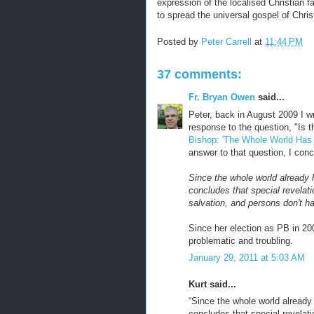
expression of the localised Christian f
to spread the universal gospel of Christ
Posted by
Peter Carrell
at
11:44 PM
37 comments:
Fr. Bryan Owen
said...
Peter, back in August 2009 I wr
response to the question, "Is 
Bishop: 'The Whole World Has
answer to that question, I con
Since the whole world already
concludes that special revelati
salvation, and persons don't h
Since her election as PB in 20
problematic and troubling.
January 29, 2011 at 5:03 AM
Kurt said...
“Since the whole world alread
concludes that special revelati