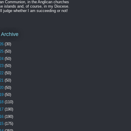
can Communion, in the Anglican churches
se islands and, of course, in my Diocese.
ll judge whether I am succeeding or not!
 Archive
26
(30)
25
(50)
24
(50)
23
(50)
22
(50)
21
(50)
20
(50)
19
(50)
18
(110)
17
(190)
16
(190)
15
(175)
14
(250)