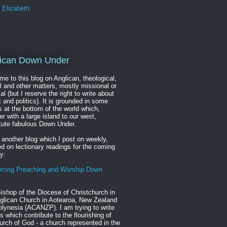
Elizabeth
ican Down Under
e to this blog on Anglican, theological,
al and other matters, mostly missional or
cal (but I reserve the right to write about
t and politics). It is grounded in some
s at the bottom of the world which,
er with a large island to our west,
tute fabulous Down Under.
 another blog which I post on weekly,
d on lectionary readings for the coming
y:
rcing Preaching and Worship Down
ishop of the Diocese of Christchurch in
glican Church in Aotearoa, New Zealand
lynesia (ACANZP). I am trying to write
s which contribute to the flourishing of
urch of God - a church represented in the