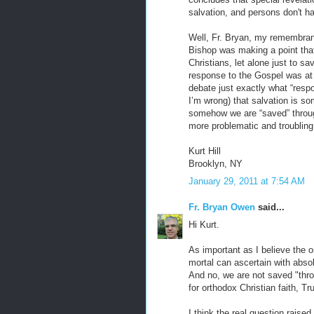
salvation, and persons don't 
Well, Fr. Bryan, my remembran
Bishop was making a point that
Christians, let alone just to s
response to the Gospel was at 
debate just exactly what “resp
I’m wrong) that salvation is som
somehow we are “saved” through 
more problematic and troubling
Kurt Hill
Brooklyn, NY
January 29, 2011 at 7:54 AM
Fr. Bryan Owen
said...
Hi Kurt.
As important as I believe the o
mortal can ascertain with absol
And no, we are not saved "thro
for orthodox Christian faith, Tr
I think the real question raise