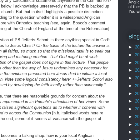
p by any catechetical statements anywhere in the Communion?
Angli
t below I acknowledge unreservedly that the PB is backed up
of the
You wi
 church. But that in itself highlights a possible distinction
g to the question whether it is a widespread Anglican
more with Orthodox teaching (see, again, Bosco's comment
hing of the Church of England at the time of the Reformation].
Blog
stion of PB Jefferts Schori: is there anything special in God's
ves to Jesus Christ?
On the basis of the lecture the answer is
►
20
 all faiths, so much so that the missional task is to seek out
►
20
wing and restoring creation. That God might be at work
ption of the gospel does not figure in this lecture. That people
►
20
s other than the way of Jesus undermines any necessity for
►
20
n the evidence presented here Jesus died to initiate a local
►
20
on. Note some logical consistency here: ++Jefferts Schori also
d by developing the faith locally rather than universally.*
►
20
►
20
see, that there are reasonable grounds for concern
about the
►
20
s represented in its Primate's articulation of her views.
Some
it
raises significant questions as to whether it coheres with
►
20
bed to across the Communion
[n.b. italicised words here re
►
20
 the end, some of it seems at variance with the gospel of
►
20
►
20
becomes a talking shop: how is your local Anglican
►
20