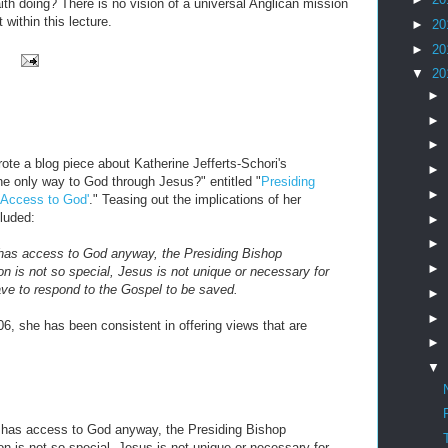
aith doing? There is no vision of a universal Anglican mission
 within this lecture.
►
20
►
20
▼
20
►
►
►
ote a blog piece about Katherine Jefferts-Schori's
►
the only way to God through Jesus?" entitled "
Presiding
►
 Access to God'
." Teasing out the implications of her
cluded:
►
►
 has access to God anyway, the Presiding Bishop
►
on is not so special, Jesus is not unique or necessary for
ave to respond to the Gospel to be saved.
►
►
06, she has been consistent in offering views that are
►
▼
y has access to God anyway, the Presiding Bishop
on is not so special, Jesus is not unique or necessary for