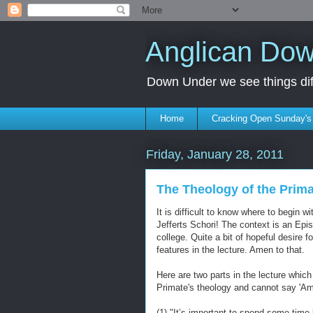
Anglican Do
Down Under we see things diff
Home
Cracking Open Sunday'
Friday, January 28, 2011
The Theology of the Prim
It is difficult to know where to begin w
Jefferts Schori! The context is an Epi
college. Quite a bit of hopeful desir
features in the lecture. Amen to that.
Here are two parts in the lecture which i
Primate's theology and cannot say 'Ame
(1) "It’s important to spend some time