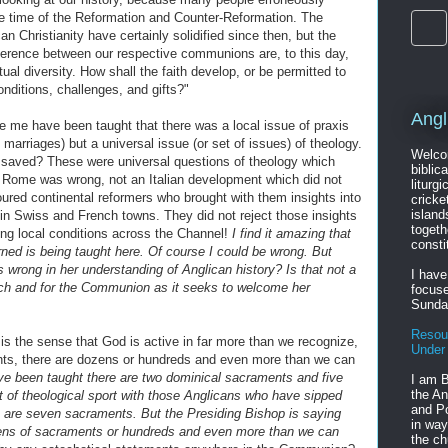
the time of the Reformation and Counter-Reformation. The
 Christianity have certainly solidified since then, but the
fference between our respective communions are, to this day,
ual diversity. How shall the faith develop, or be permitted to
conditions, challenges, and gifts?"
Angl
ke me have been taught that there was a local issue of praxis
 marriages) but a universal issue (or set of issues) of theology.
Welcom
saved? These were universal questions of theology which
biblic
 Rome was wrong, not an Italian development which did not
liturgi
oured continental reformers who brought with them insights into
cricke
island
d in Swiss and French towns. They did not reject those insights
togeth
ing local conditions across the Channel!
I find it amazing that
consti
rned is being taught here. Of course I could be wrong. But
is wrong in her understanding of Anglican history? Is that not a
I have
urch and for the Communion as it seeks to welcome her
focuse
Sunda
Resou
is the sense that God is active in far more than we recognize,
Under
nts, there are dozens or hundreds and even more than we can
ve been taught there are two dominical sacraments and five
I am B
the An
t of theological sport with those Anglicans who have sipped
and Po
e are seven sacraments. But the Presiding Bishop is saying
in way
zens of sacraments or hundreds and even more than we can
the ch