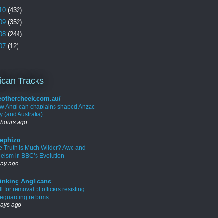
10
(432)
09
(352)
08
(244)
07
(12)
ican Tracks
eothercheek.com.au/
w Anglican chaplains shaped Anzac
y (and Australia)
 hours ago
ephizo
e Truth is Much Wilder? Awe and
heism in BBC’s Evolution
day ago
inking Anglicans
l for removal of officers resisting
feguarding reforms
days ago