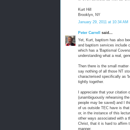
Kurt Hill
Brooklyn, NY
January 29, 2011 at 10:34 AM
Peter Carrell
said...
Yet, Kurt, baptism has also bee
and baptism services include c
which has a 'Baptismal Covenant
understanding what a real, genu
Then there is the small matter 
say nothing of all those NT stor
characterised specifically as '
tightly together.
I appreciate that your citation
(unambiguously rehearsing the
people may be saved) and I thi
of us outside TEC have is that
or, in the instance of this lectu
other ways associated with a t
Christ, that it is hard to affir
manner.