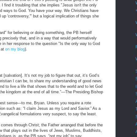
 find it troubling that she implies "Jesus isn't the only
id ways to God. You have your way. We Christians have
up 'controversy,'" but a logical implication of things she
rd" for believing or doing something, the PB herself
 precisely that, and in a way that would performatively
e in her response to the question "Is the only way to God
 at
on my blog
).
[salvation]. It’s not my job to figure that out, it’s God’s
Christian I can be, to share my understanding of good news
 to live a life that shows that to the world and to let God
n the kingdom at the end of all time.”—The Presiding Bishop
st sense—to me, Bryan. Unless you require a rote
tion such as: “I claim Jesus as my Lord and Savior.” As a
Evangelical formulations very suspect, to say the least.
on comes through Christ; the Father arranged that before the
w that plays out in the lives of Jews, Muslims, Buddhists,
istians is, as the PB says, “not my job” to say.