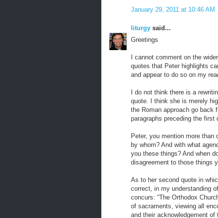
January 29, 2011 at 10:46 AM
liturgy
said...
Greetings
I cannot comment on the wider 
quotes that Peter highlights ca
and appear to do so on my readi
I do not think there is a rewrit
quote. I think she is merely hig
the Roman approach go back fur
paragraphs preceding the first 
Peter, you mention more than 
by whom? And with what agenda
you these things? And when do
disagreement to those things 
As to her second quote in which
correct, in my understanding o
concurs: “The Orthodox Churche
of sacraments, viewing all enco
and their acknowledgement of 