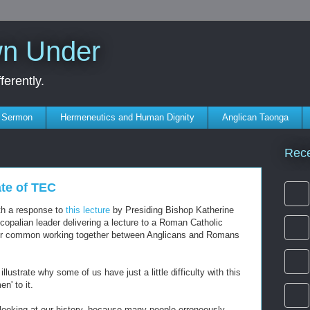
wn Under
erently.
s Sermon
Hermeneutics and Human Dignity
Anglican Taonga
Rec
ate of TEC
ith a response to
this lecture
by Presiding Bishop Katherine
scopalian leader delivering a lecture to a Roman Catholic
e for common working together between Anglicans and Romans
llustrate why some of us have just a little difficulty with this
n' to it.
 looking at our history, because many people erroneously