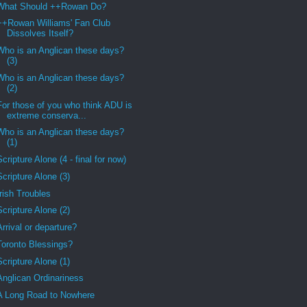
What Should ++Rowan Do?
++Rowan Williams' Fan Club
Dissolves Itself?
Who is an Anglican these days?
(3)
Who is an Anglican these days?
(2)
For those of you who think ADU is
extreme conserva...
Who is an Anglican these days?
(1)
Scripture Alone (4 - final for now)
Scripture Alone (3)
Irish Troubles
Scripture Alone (2)
Arrival or departure?
Toronto Blessings?
Scripture Alone (1)
Anglican Ordinariness
A Long Road to Nowhere