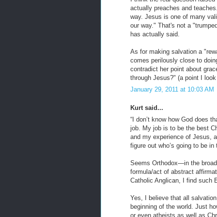
actually preaches and teaches. I
way. Jesus is one of many val
our way." That's not a "trumped 
has actually said.
As for making salvation a "rewa
comes perilously close to doing
contradict her point about grac
through Jesus?" (a point I look
January 29, 2011 at 10:03 AM
Kurt said...
“I don’t know how God does that 
job. My job is to be the best 
and my experience of Jesus, and
figure out who’s going to be i
Seems Orthodox—in the broade
formula/act of abstract affirma
Catholic Anglican, I find such 
Yes, I believe that all salvati
beginning of the world. Just ho
or even atheists as well as Chr