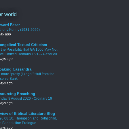
r world
ward Feser
thony Kenny (1931-2026)
day ago
angelical Textual Criticism
 the Possibility that GA 1506 May Not
ve Omitted Romans 16:1–24 after All
days ago
oaking Cassandra
 more “pretty (il)legal” stuff from the
serve Bank
days ago
sourcing Preaching
nday 9 August 2026 - Ordinary 19
days ago
view of Biblical Literature Blog
26.08.10. Thompson and Rothschild,
e Benedictine Prologue
days ago