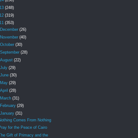
13
(248)
12
(319)
11
(353)
December
(26)
November
(40)
October
(30)
September
(28)
August
(22)
July
(29)
June
(30)
May
(29)
April
(28)
March
(31)
February
(29)
January
(31)
Nothing Comes From Nothing
Pray for the Peace of Cairo
The Gift of Primacy and the