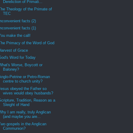
Dereliction of Primati...
The Theology of the Primate of
TEC
Inconvenient facts (2)
Inconvenient facts (1)
You make the call!
The Primacy of the Word of God
Harvest of Grace
God's Word for Today
What's Worse, Boycott or
Baloney?
Anglo-Petrine or Petro-Roman
centre to church unity?
Jesus obeyed the Father so
wives would obey husbands?
Scripture, Tradition, Reason as a
Sleight of Hand
Why I am really, truly Anglican
(and maybe you are...
Two gospels in the Anglican
Communion?