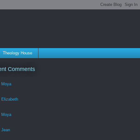
Theology House
ent Comments
Moya
Elizabeth
Moya
Jean