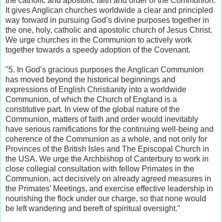
the catholic and apostolic faith and order of the Communion.
It gives Anglican churches worldwide a clear and principled
way forward in pursuing God’s divine purposes together in
the one, holy, catholic and apostolic church of Jesus Christ.
We urge churches in the Communion to actively work
together towards a speedy adoption of the Covenant.
"5. In God’s gracious purposes the Anglican Communion
has moved beyond the historical beginnings and
expressions of English Christianity into a worldwide
Communion, of which the Church of England is a
constitutive part. In view of the global nature of the
Communion, matters of faith and order would inevitably
have serious ramifications for the continuing well-being and
coherence of the Communion as a whole, and not only for
Provinces of the British Isles and The Episcopal Church in
the USA. We urge the Archbishop of Canterbury to work in
close collegial consultation with fellow Primates in the
Communion, act decisively on already agreed measures in
the Primates’ Meetings, and exercise effective leadership in
nourishing the flock under our charge, so that none would
be left wandering and bereft of spiritual oversight."