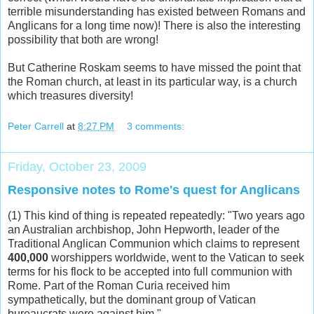
terrible misunderstanding has existed between Romans and
Anglicans for a long time now)! There is also the interesting
possibility that both are wrong!
But Catherine Roskam seems to have missed the point that
the Roman church, at least in its particular way, is a church
which treasures diversity!
Peter Carrell
at
8:27 PM
3 comments:
Friday, October 23, 2009
Responsive notes to Rome's quest for Anglicans
(1) This kind of thing is repeated repeatedly: "Two years ago
an Australian archbishop, John Hepworth, leader of the
Traditional Anglican Communion which claims to represent
400,000
worshippers worldwide, went to the Vatican to seek
terms for his flock to be accepted into full communion with
Rome. Part of the Roman Curia received him
sympathetically, but the dominant group of Vatican
bureaucrats were against him."