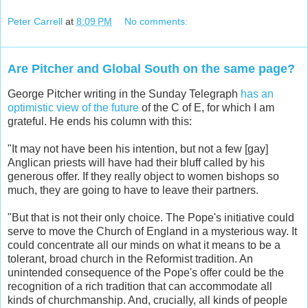
Peter Carrell
at
8:09 PM
No comments:
Are Pitcher and Global South on the same page?
George Pitcher writing in the Sunday Telegraph
has an
optimistic view of the future
of the C of E, for which I am
grateful. He ends his column with this:
"It may not have been his intention, but not a few [gay]
Anglican priests will have had their bluff called by his
generous offer. If they really object to women bishops so
much, they are going to have to leave their partners.
"But that is not their only choice. The Pope's initiative could
serve to move the Church of England in a mysterious way. It
could concentrate all our minds on what it means to be a
tolerant, broad church in the Reformist tradition. An
unintended consequence of the Pope's offer could be the
recognition of a rich tradition that can accommodate all
kinds of churchmanship. And, crucially, all kinds of people