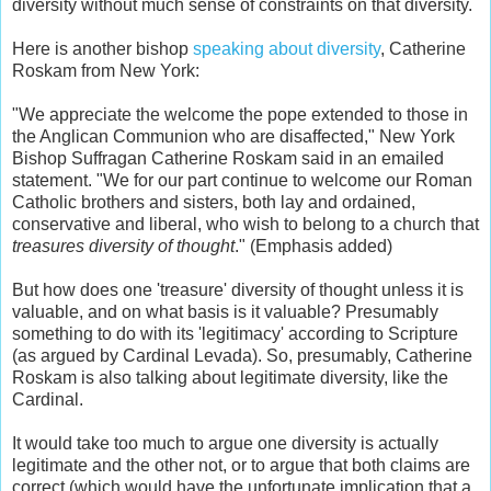
diversity without much sense of constraints on that diversity.
Here is another bishop
speaking about diversity
, Catherine
Roskam from New York:
"We appreciate the welcome the pope extended to those in
the Anglican Communion who are disaffected," New York
Bishop Suffragan Catherine Roskam said in an emailed
statement. "We for our part continue to welcome our Roman
Catholic brothers and sisters, both lay and ordained,
conservative and liberal, who wish to belong to a church that
treasures diversity of thought
." (Emphasis added)
But how does one 'treasure' diversity of thought unless it is
valuable, and on what basis is it valuable? Presumably
something to do with its 'legitimacy' according to Scripture
(as argued by Cardinal Levada). So, presumably, Catherine
Roskam is also talking about legitimate diversity, like the
Cardinal.
It would take too much to argue one diversity is actually
legitimate and the other not, or to argue that both claims are
correct (which would have the unfortunate implication that a