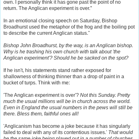
own. I personally think it has gone past the point of no
return. The Anglican experiment is over.”
In an emotional closing speech on Saturday, Bishop
Broadhurst used the metaphor of the frog and the boiling pot
to describe the current Anglican status."
Bishop John Broadhurst, by the way, is an Anglican bishop.
Why is he trashing his own church with talk about 'the
Anglican experiment'? Should he be sacked on the spot?
If he isn't, his statements stand rather exposed for
shallowness of thinking thinner than a drop of paint in a
bucket of turps. Think with me:
'The Anglican experiment is over'?
Not this Sunday. Pretty
much the usual millions will be in church across the world.
Even in England the usual numbers in the pews will still be
there. Bless them, faithful ones all!
'Anglicanism has become a joke because it has singularly
failed to deal with any of its contentious issues.'
That would
be the same joke being played out in a number of churches