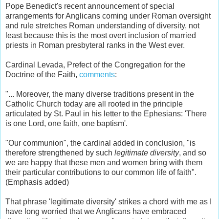
Pope Benedict's recent announcement of special
arrangements for Anglicans coming under Roman oversight
and rule stretches Roman understanding of diversity, not
least because this is the most overt inclusion of married
priests in Roman presbyteral ranks in the West ever.
Cardinal Levada, Prefect of the Congregation for the
Doctrine of the Faith,
comments
:
"... Moreover, the many diverse traditions present in the
Catholic Church today are all rooted in the principle
articulated by St. Paul in his letter to the Ephesians: 'There
is one Lord, one faith, one baptism'.
"Our communion", the cardinal added in conclusion, "is
therefore strengthened by such
legitimate diversity
, and so
we are happy that these men and women bring with them
their particular contributions to our common life of faith".
(Emphasis added)
That phrase 'legitimate diversity' strikes a chord with me as I
have long worried that we Anglicans have embraced