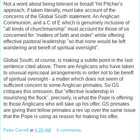
Not a word about being tolerant or broad! Yet Pitcher's
approach, if taken literally, must take account of the
concerns of the Global South statement. An Anglican
Communion, and a C of E which is genuinely inclusive of
"all kinds of churchmanship" must account for those of us
concerned for "matters of faith and order" while offering
effective pastoral leadership "so that none would be left
wandering and bereft of spiritual oversight".
Global South, of course, is making a subtle point in the last
sentence cited above. There are Anglicans who have taken
to unusual episcopal arrangements in order not to be bereft
of spiritual oversight - a matter which does not seem of
sufficient concern to some Anglican primates. So GS
critiques this omission. But "effective leadership in
nourishing the flock", precisely, is what the Pope is offering
to those Anglicans who will take up his offer. GS primates
are giving their fellow primates a rev up over the same issue
that the Pope is using as reason for making his offer.
Peter Carrell
at
6:28 AM
6 comments: