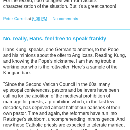
For the record, I do not agree with Tom Scott's
characterization of the situation. But it's a great cartoon!
Peter Carrell
at
5:09 PM
No comments:
No, really, Hans, feel free to speak frankly
Hans Kung, speaks, one German to another, to the Pope
and his minions about the offer to Anglicans. Reading Kung,
and knowing the Pope's nickname, I am having trouble
working our who is the rottweiler! Here's a sample of the
Kungian bark:
"Since the Second Vatican Council in the 60s, many
episcopal conferences, pastors and believers have been
calling for the abolition of the medieval prohibition of
marriage for priests, a prohibition which, in the last few
decades, has deprived almost half of our parishes of their
own pastor. Time and again, the reformers have run into
Ratzinger's stubborn, uncomprehending intransigence. And
now these Catholic priests are expected to tolerate married,