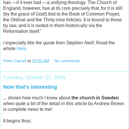
has —if it ever had —a unifying theology. The Church of
England, however, has at its core precisely that, for it is still
(by the grace of God!) tied to the Book of Common Prayer,
the Ordinal and the Thirty-nine Articles. It is bound to these
by law, and it is rooted in them historically via the
Reformation itself."
I especially like the quote from Stephen Neill.
Read the
whole
here
.
Peter Carrell
at
10:02 AM
No comments:
Tuesday, October 27, 2009
Now that's interesting
... shows how much I know about
the church in Sweden
when quite a bit of the detail in this article by Andrew Brown
is complete news to me!
It begins thus: