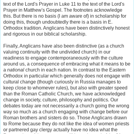
text of the Lord's Prayer in Luke 11 to the text of the Lord's
Prayer in Matthew's Gospel. The footnotes acknowledge
this. But there is no basis (I am aware of) in scholarship for
doing this, though undoubtedly there is a basis in E.
Orthodox tradition. Anglicans have been distinctively honest
and rigorous in our biblical scholarship.
Finally, Anglicans have also been distinctive (as a church
valuing continuity with the undivided church) in our
readiness to engage contemporaneously with the culture
around us, a consequence of embracing what it means to be
a
national
church in each nation. In contrast to the Eastern
Orthodox in particular which generally does not engage with
cultural change (though curiously in Russia manages to
keep close to whomever rules), but also with greater speed
than the Roman Catholic Church, we have acknowledged
change in society, culture, philosophy and politics. Our
debates today are not necessarily a church going the wrong
way so much as a church engaging with change before our
Roman brothers and sisters do so. Those Anglicans drawn
to Rome because they do not like the idea of women priests
or partnered gay clergy actually have no idea what the