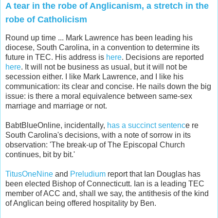
A tear in the robe of Anglicanism, a stretch in the
robe of Catholicism
Round up time ... Mark Lawrence has been leading his
diocese, South Carolina, in a convention to determine its
future in TEC. His address is
here
. Decisions are reported
here
. It will not be business as usual, but it will not be
secession either. I like Mark Lawrence, and I like his
communication: its clear and concise. He nails down the big
issue: is there a moral equivalence between same-sex
marriage and marriage or not.
BabtBlueOnline, incidentally,
has a succinct sentenc
e re
South Carolina's decisions, with a note of sorrow in its
observation: 'The break-up of The Episcopal Church
continues, bit by bit.'
TitusOneNine
and
Preludium
report that Ian Douglas has
been elected Bishop of Connecticutt. Ian is a leading TEC
member of ACC and, shall we say, the antithesis of the kind
of Anglican being offered hospitality by Ben.