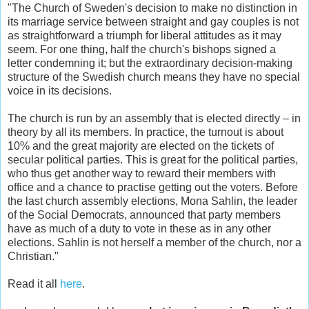
"The Church of Sweden's decision to make no distinction in
its marriage service between straight and gay couples is not
as straightforward a triumph for liberal attitudes as it may
seem. For one thing, half the church's bishops signed a
letter condemning it; but the extraordinary decision-making
structure of the Swedish church means they have no special
voice in its decisions.
The church is run by an assembly that is elected directly – in
theory by all its members. In practice, the turnout is about
10% and the great majority are elected on the tickets of
secular political parties. This is great for the political parties,
who thus get another way to reward their members with
office and a chance to practise getting out the voters. Before
the last church assembly elections, Mona Sahlin, the leader
of the Social Democrats, announced that party members
have as much of a duty to vote in these as in any other
elections. Sahlin is not herself a member of the church, nor a
Christian."
Read it all
here
.