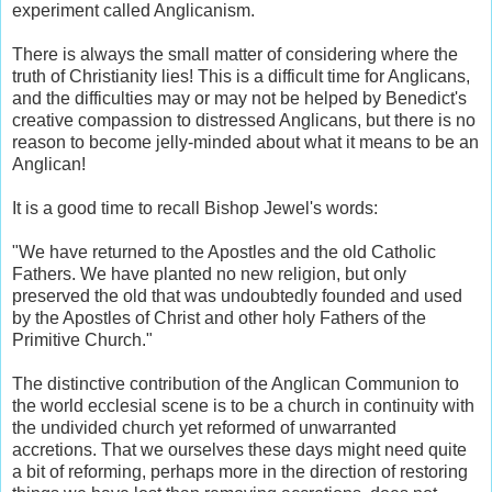
experiment called Anglicanism.
There is always the small matter of considering where the
truth of Christianity lies! This is a difficult time for Anglicans,
and the difficulties may or may not be helped by Benedict's
creative compassion to distressed Anglicans, but there is no
reason to become jelly-minded about what it means to be an
Anglican!
It is a good time to recall Bishop Jewel's words:
"We have returned to the Apostles and the old Catholic
Fathers. We have planted no new religion, but only
preserved the old that was undoubtedly founded and used
by the Apostles of Christ and other holy Fathers of the
Primitive Church."
The distinctive contribution of the Anglican Communion to
the world ecclesial scene is to be a church in continuity with
the undivided church yet reformed of unwarranted
accretions. That we ourselves these days might need quite
a bit of reforming, perhaps more in the direction of restoring