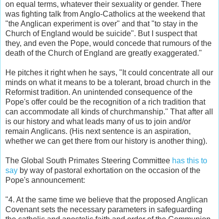
on equal terms, whatever their sexuality or gender. There
was fighting talk from Anglo-Catholics at the weekend that
"the Anglican experiment is over" and that "to stay in the
Church of England would be suicide". But I suspect that
they, and even the Pope, would concede that rumours of the
death of the Church of England are greatly exaggerated."
He pitches it right when he says, "It could concentrate all our
minds on what it means to be a tolerant, broad church in the
Reformist tradition. An unintended consequence of the
Pope's offer could be the recognition of a rich tradition that
can accommodate all kinds of churchmanship." That after all
is our history and what leads many of us to join and/or
remain Anglicans. (His next sentence is an aspiration,
whether we can get there from our history is another thing).
The Global South Primates Steering Committee
has this to
say
by way of pastoral exhortation on the occasion of the
Pope's announcement:
"4. At the same time we believe that the proposed Anglican
Covenant sets the necessary parameters in safeguarding