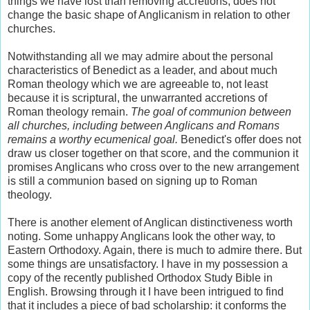
things we have lost than removing accretions, does not
change the basic shape of Anglicanism in relation to other
churches.
Notwithstanding all we may admire about the personal
characteristics of Benedict as a leader, and about much
Roman theology which we are agreeable to, not least
because it is scriptural, the unwarranted accretions of
Roman theology remain.
The goal of communion between
all churches, including between Anglicans and Romans
remains a worthy ecumenical goal.
Benedict's offer does not
draw us closer together on that score, and the communion it
promises Anglicans who cross over to the new arrangement
is still a communion based on signing up to Roman
theology.
There is another element of Anglican distinctiveness worth
noting. Some unhappy Anglicans look the other way, to
Eastern Orthodoxy. Again, there is much to admire there. But
some things are unsatisfactory. I have in my possession a
copy of the recently published Orthodox Study Bible in
English. Browsing through it I have been intrigued to find
that it includes a piece of bad scholarship: it conforms the