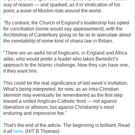
way of reason — and sparked, as if in vindication of his
point, a wave of Muslim riots around the world.
"By contrast, the Church of England’s leadership has opted
for conciliation (some would say appeasement), with the
Archbishop of Canterbury going so far as to speculate about
the inevitability of some kind of sharia law in Britain.
"There are an awful lot of Anglicans, in England and Africa
alike, who would prefer a leader who takes Benedict’s
approach to the Islamic challenge. Now they can have one,
if they want him.
This could be the real significance of last week’s invitation.
What’s being interpreted, for now, as an intra-Christian
skirmish may eventually be remembered as the first step
toward a united Anglican-Catholic front — not against
liberalism or atheism, but against Christianity’s most
enduring and impressive foe."
That's the end of the article. The beginning is brilliant. Read
it all
here
. (H/T B Thomas)