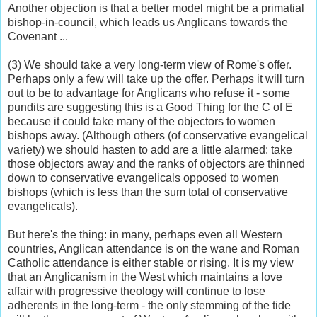
Another objection is that a better model might be a primatial
bishop-in-council, which leads us Anglicans towards the
Covenant ...
(3) We should take a very long-term view of Rome's offer.
Perhaps only a few will take up the offer. Perhaps it will turn
out to be to advantage for Anglicans who refuse it - some
pundits are suggesting this is a Good Thing for the C of E
because it could take many of the objectors to women
bishops away. (Although others (of conservative evangelical
variety) we should hasten to add are a little alarmed: take
those objectors away and the ranks of objectors are thinned
down to conservative evangelicals opposed to women
bishops (which is less than the sum total of conservative
evangelicals).
But here's the thing: in many, perhaps even all Western
countries, Anglican attendance is on the wane and Roman
Catholic attendance is either stable or rising. It is my view
that an Anglicanism in the West which maintains a love
affair with progressive theology will continue to lose
adherents in the long-term - the only stemming of the tide