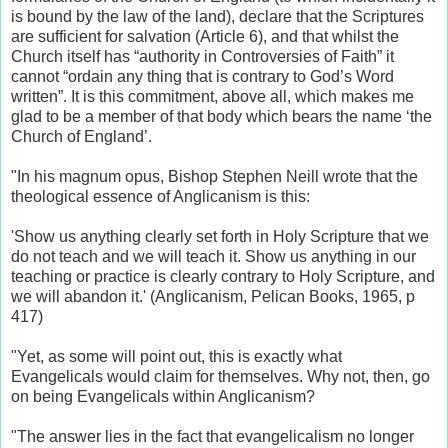
is bound by the law of the land), declare that the Scriptures
are sufficient for salvation (Article 6), and that whilst the
Church itself has “authority in Controversies of Faith” it
cannot “ordain any thing that is contrary to God’s Word
written”. It is this commitment, above all, which makes me
glad to be a member of that body which bears the name ‘the
Church of England’.
"In his magnum opus, Bishop Stephen Neill wrote that the
theological essence of Anglicanism is this:
'Show us anything clearly set forth in Holy Scripture that we
do not teach and we will teach it. Show us anything in our
teaching or practice is clearly contrary to Holy Scripture, and
we will abandon it.' (Anglicanism, Pelican Books, 1965, p
417)
"Yet, as some will point out, this is exactly what
Evangelicals would claim for themselves. Why not, then, go
on being Evangelicals within Anglicanism?
"The answer lies in the fact that evangelicalism no longer