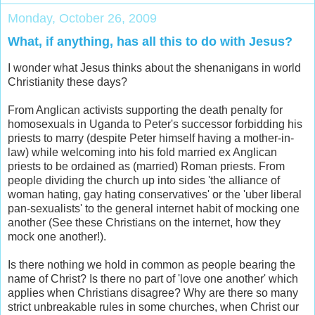
Monday, October 26, 2009
What, if anything, has all this to do with Jesus?
I wonder what Jesus thinks about the shenanigans in world
Christianity these days?
From Anglican activists supporting the death penalty for
homosexuals in Uganda to Peter's successor forbidding his
priests to marry (despite Peter himself having a mother-in-
law) while welcoming into his fold married ex Anglican
priests to be ordained as (married) Roman priests. From
people dividing the church up into sides 'the alliance of
woman hating, gay hating conservatives' or the 'uber liberal
pan-sexualists' to the general internet habit of mocking one
another (See these Christians on the internet, how they
mock one another!).
Is there nothing we hold in common as people bearing the
name of Christ? Is there no part of 'love one another' which
applies when Christians disagree? Why are there so many
strict unbreakable rules in some churches, when Christ our