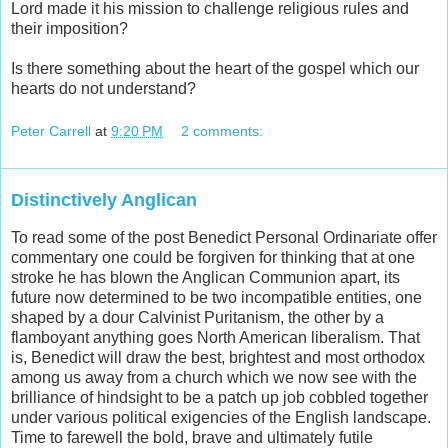
Lord made it his mission to challenge religious rules and
their imposition?
Is there something about the heart of the gospel which our
hearts do not understand?
Peter Carrell
at
9:20 PM
2 comments:
Distinctively Anglican
To read some of the post Benedict Personal Ordinariate offer
commentary one could be forgiven for thinking that at one
stroke he has blown the Anglican Communion apart, its
future now determined to be two incompatible entities, one
shaped by a dour Calvinist Puritanism, the other by a
flamboyant anything goes North American liberalism. That
is, Benedict will draw the best, brightest and most orthodox
among us away from a church which we now see with the
brilliance of hindsight to be a patch up job cobbled together
under various political exigencies of the English landscape.
Time to farewell the bold, brave and ultimately futile