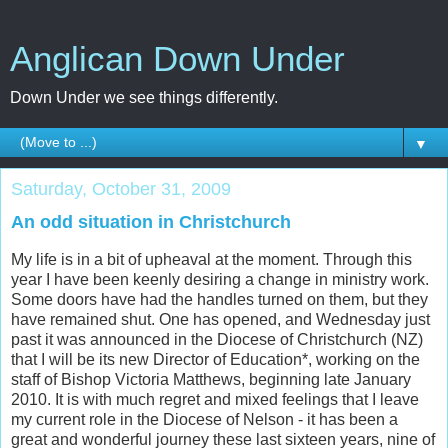
Anglican Down Under
Down Under we see things differently.
▼
Saturday, October 31, 2009
An odd situation in Christchurch
My life is in a bit of upheaval at the moment. Through this
year I have been keenly desiring a change in ministry work.
Some doors have had the handles turned on them, but they
have remained shut. One has opened, and Wednesday just
past it was announced in the Diocese of Christchurch (NZ)
that I will be its new Director of Education*, working on the
staff of Bishop Victoria Matthews, beginning late January
2010. It is with much regret and mixed feelings that I leave
my current role in the Diocese of Nelson - it has been a
great and wonderful journey these last sixteen years, nine of