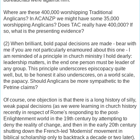
Where are these 400,000 worshipping Traditional
Anglicans? In ACANZP we might have some 35,000
worshipping Anglicans? Does TAC really have 400,000? If
so, what is the presenting evidence?
(2) When brilliant, bold papal decisions are made - bear with
me if you are not particularly enamoured about this one - I
am reminded of a principle in church ministry I hold dearly:
leadership matters, in the end one person must be leader of
any group. This principle underscores episcopacy quite
well, but, to be honest it also underscores, on a world scale,
the papacy. Should Anglicans be more sympathetic to the
Petrine claims?
Of course, one objection is that there is a long history of silly,
weak papal decisions (as we were learning in church history
recently in respect of Rome's responding to the post-
Enlightenment world in the 19th century by attempting to
deny the reality of change, and then in the early 20th century
shutting down the French-led 'Modernist' movement in
biblical scholarship only to backtrack a decade or two later).