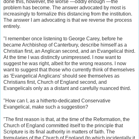
done this, however, the worse —oddly enough —the
problem has become. The answer advocated by most is
increasingly to formalize this distancing from the institution.
The answer I am advocating is that we reverse the process
entirely.
"I remember once listening to George Carey, before he
became Archbishop of Canterbury, describe himself as a
Christian first, an Anglican second, and an Evangelical third.
At the time I was distinctly unimpressed. I now want to
suggest he was right, albeit for the wrong reasons. I now
want to suggest that those who currently think of themselves
as ‘Evangelical Anglicans’ should see themselves as
Christians first, Church of England second, and
Evangelicals only as a distant and carefully nuanced third.
"How can I, as a hitherto-dedicated Conservative
Evangelical, make such a suggestion?
"The first reason is that, at the time of the Reformation, the
Church of England committed itself to the principle that
Scripture is its final authority in matters of faith. The
formularies of the Church of England (to which incidentally it