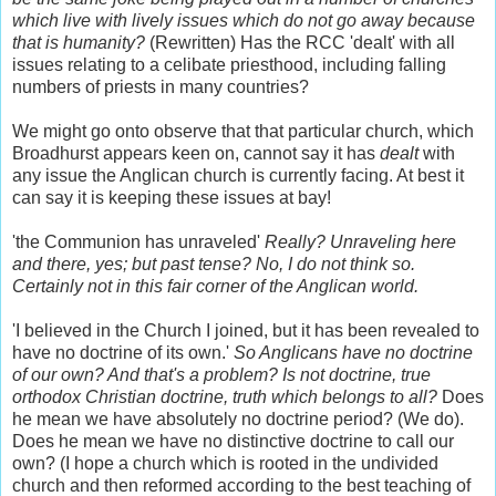
which live with lively issues which do not go away because
that is humanity?
(Rewritten) Has the RCC 'dealt' with all
issues relating to a celibate priesthood, including falling
numbers of priests in many countries?
We might go onto observe that that particular church, which
Broadhurst appears keen on, cannot say it has
dealt
with
any issue the Anglican church is currently facing. At best it
can say it is keeping these issues at bay!
'the Communion has unraveled'
Really? Unraveling here
and there, yes; but past tense? No, I do not think so.
Certainly not in this fair corner of the Anglican world.
'I believed in the Church I joined, but it has been revealed to
have no doctrine of its own.'
So Anglicans have no doctrine
of our own? And that's a problem? Is not doctrine, true
orthodox Christian doctrine, truth which belongs to all?
Does
he mean we have absolutely no doctrine period? (We do).
Does he mean we have no distinctive doctrine to call our
own? (I hope a church which is rooted in the undivided
church and then reformed according to the best teaching of