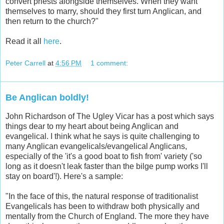
convert priests alongside themselves. When they want
themselves to marry, should they first turn Anglican, and
then return to the church?"
Read it all
here
.
Peter Carrell
at
4:56 PM
1 comment:
Be Anglican boldly!
John Richardson of The Ugley Vicar has a post which says
things dear to my heart about being Anglican and
evangelical. I think what he says is quite challenging to
many Anglican evangelicals/evangelical Anglicans,
especially of the 'it's a good boat to fish from' variety ('so
long as it doesn't leak faster than the bilge pump works I'll
stay on board'!). Here's a sample:
"In the face of this, the natural response of traditionalist
Evangelicals has been to withdraw both physically and
mentally from the Church of England. The more they have