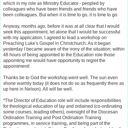
which in my role as Ministry Educator - peopled by
colleagues who have been friends and friends who have
been colleagues. But when it is time to go, it is time to go.
Anyway, months ago, before it was at all clear that I would
seek this appointment, let alone that I would be successful
with my application, I agreed to lead a workshop on
Preaching Luke's Gospel in Christchurch. As it began
yesterday I became aware of the irony of the situation: within
48 hours of being appointed to the Education role those
appointing me would have opportunity to regret the
appointment!
Thanks be to God the workshop went well. The sun even
shone warmly today (it does not do so as frequently there as
up here in Nelson). All will be well.
*The Director of Education role will include responsibilities
for theological education of lay and ordained (co-ordinating
some courses, leading others), oversight of the Diocesan
Ordination Training and Post Ordination Training
programmes, in service training, and being part of the