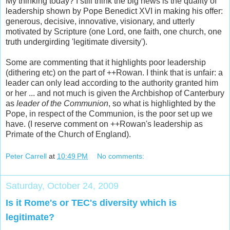
My thinking today? I still think the big news is the quality of
leadership shown by Pope Benedict XVI in making his offer:
generous, decisive, innovative, visionary, and utterly
motivated by Scripture (one Lord, one faith, one church, one
truth undergirding 'legitimate diversity').
Some are commenting that it highlights poor leadership
(dithering etc) on the part of ++Rowan. I think that is unfair: a
leader can only lead according to the authority granted him
or her ... and not much is given the Archbishop of Canterbury
as
leader of the Communion
, so what is highlighted by the
Pope, in respect of the Communion, is the poor set up we
have. (I reserve comment on ++Rowan's leadership as
Primate of the Church of England).
Peter Carrell
at
10:49 PM
No comments:
Saturday, October 24, 2009
Is it Rome's or TEC's diversity which is
legitimate?