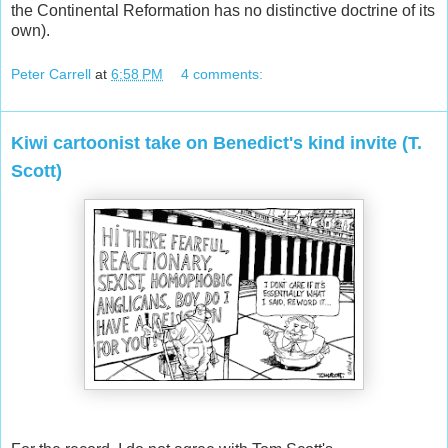
the Continental Reformation has no distinctive doctrine of its
own).
Peter Carrell
at
6:58 PM
4 comments:
Kiwi cartoonist take on Benedict's kind invite (T.
Scott)