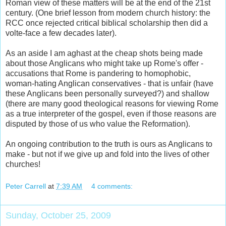
Roman view of these matters will be at the end of the 21st
century. (One brief lesson from modern church history: the
RCC once rejected critical biblical scholarship then did a
volte-face a few decades later).
As an aside I am aghast at the cheap shots being made
about those Anglicans who might take up Rome's offer -
accusations that Rome is pandering to homophobic,
woman-hating Anglican conservatives - that is unfair (have
these Anglicans been personally surveyed?) and shallow
(there are many good theological reasons for viewing Rome
as a true interpreter of the gospel, even if those reasons are
disputed by those of us who value the Reformation).
An ongoing contribution to the truth is ours as Anglicans to
make - but not if we give up and fold into the lives of other
churches!
Peter Carrell
at
7:39 AM
4 comments:
Sunday, October 25, 2009