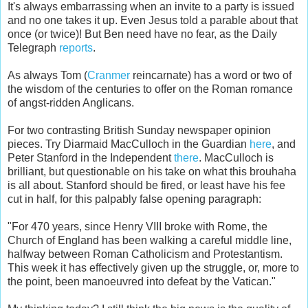
It's always embarrassing when an invite to a party is issued
and no one takes it up. Even Jesus told a parable about that
once (or twice)! But Ben need have no fear, as the Daily
Telegraph
reports
.
As always Tom (
Cranmer
reincarnate) has a word or two of
the wisdom of the centuries to offer on the Roman romance
of angst-ridden Anglicans.
For two contrasting British Sunday newspaper opinion
pieces. Try Diarmaid MacCulloch in the Guardian
here
, and
Peter Stanford in the Independent
there
. MacCulloch is
brilliant, but questionable on his take on what this brouhaha
is all about. Stanford should be fired, or least have his fee
cut in half, for this palpably false opening paragraph:
"For 470 years, since Henry VIII broke with Rome, the
Church of England has been walking a careful middle line,
halfway between Roman Catholicism and Protestantism.
This week it has effectively given up the struggle, or, more to
the point, been manoeuvred into defeat by the Vatican."