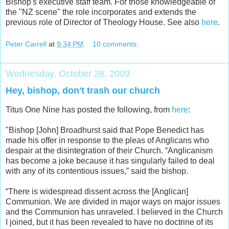
Bishop's executive staff team. For those knowledgeable of
the "NZ scene" the role incorporates and extends the
previous role of Director of Theology House. See also
here
.
Peter Carrell
at
9:34 PM
10 comments:
Wednesday, October 28, 2009
Hey, bishop, don't trash our church
Titus One Nine has posted the following, from
here
:
"Bishop [John] Broadhurst said that Pope Benedict has
made his offer in response to the pleas of Anglicans who
despair at the disintegration of their Church. “Anglicanism
has become a joke because it has singularly failed to deal
with any of its contentious issues,” said the bishop.
“There is widespread dissent across the [Anglican]
Communion. We are divided in major ways on major issues
and the Communion has unraveled. I believed in the Church
I joined, but it has been revealed to have no doctrine of its