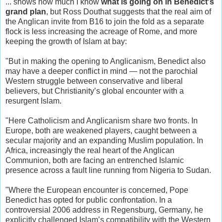
... shows how much I know
what is going on in Benedict's
grand plan
, but Ross Douthat suggests that the real aim of
the Anglican invite from B16 to join the fold as a separate
flock is less increasing the acreage of Rome, and more
keeping the growth of Islam at bay:
"But in making the opening to Anglicanism, Benedict also
may have a deeper conflict in mind — not the parochial
Western struggle between conservative and liberal
believers, but Christianity’s global encounter with a
resurgent Islam.
"Here Catholicism and Anglicanism share two fronts. In
Europe, both are weakened players, caught between a
secular majority and an expanding Muslim population. In
Africa, increasingly the real heart of the Anglican
Communion, both are facing an entrenched Islamic
presence across a fault line running from Nigeria to Sudan.
"Where the European encounter is concerned, Pope
Benedict has opted for public confrontation. In a
controversial 2006 address in Regensburg, Germany, he
explicitly challenged Islam’s compatibility with the Western