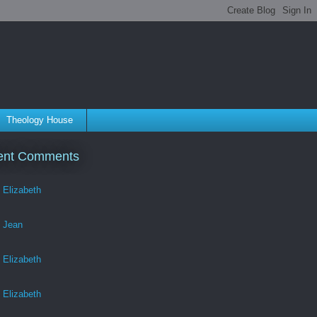
Theology House
ent Comments
Elizabeth
Jean
Elizabeth
Elizabeth