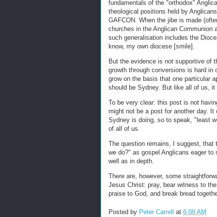
fundamentals of the "orthodox" Anglica
theological positions held by Anglicans,
GAFCON. When the jibe is made (often 
churches in the Anglican Communion ar
such generalisation includes the Dioces
know, my own diocese [smile].
But the evidence is not supportive of 
growth through conversions is hard in 
grow on the basis that one particular a
should be Sydney. But like all of us, it t
To be very clear: this post is not havin
might not be a post for another day. It
Sydney is doing, so to speak, "least wor
of all of us.
The question remains, I suggest, that 
we do?" as gospel Anglicans eager to 
well as in depth.
There are, however, some straightforw
Jesus Christ: pray, bear witness to th
praise to God, and break bread together
Posted by
Peter Carrell
at
6:08 AM