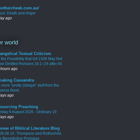
eothercheek.com.au/
sus’ Death and Anger
day ago
r world
angelical Textual Criticism
 the Possibility that GA 1506 May Not
ve Omitted Romans 16:1–24 after All
 hours ago
oaking Cassandra
 more “pretty (il)legal” stuff from the
serve Bank
days ago
sourcing Preaching
nday 9 August 2026 - Ordinary 19
days ago
view of Biblical Literature Blog
26.08.10. Thompson and Rothschild,
e Benedictine Prologue