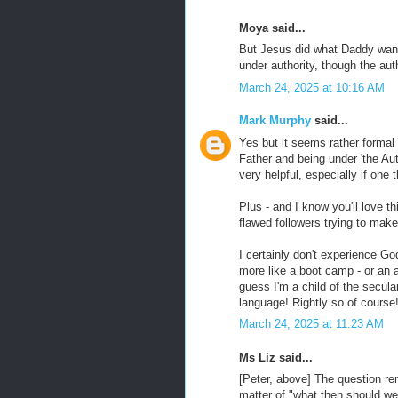
Moya said...
But Jesus did what Daddy wanted
under authority, though the aut
March 24, 2025 at 10:16 AM
Mark Murphy
said...
Yes but it seems rather formal 
Father and being under 'the Aut
very helpful, especially if one t
Plus - and I know you'll love t
flawed followers trying to make
I certainly don't experience Go
more like a boot camp - or an ab
guess I'm a child of the secula
language! Rightly so of course
March 24, 2025 at 11:23 AM
Ms Liz said...
[Peter, above] The question re
matter of "what then should w