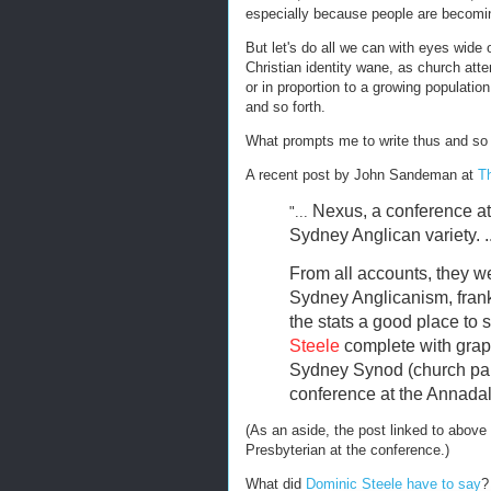
especially because people are becomin
But let's do all we can with eyes wide
Christian identity wane, as church att
or in proportion to a growing populati
and so forth.
What prompts me to write thus and so
A recent post by John Sandeman at
T
Nexus, a conference at
"...
Sydney Anglican variety. ..
From all accounts, they w
Sydney Anglicanism, frankl
the stats a good place to st
Steele
complete with grap
Sydney Synod (church par
conference at the Annadal
(As an aside, the post linked to above
Presbyterian at the conference.)
What did
Dominic Steele have to say
?