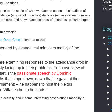
Angli
g Christians.
of the
You wi
 open to the scale of what we face as census declarations of
endance (across all churches) declines (either in sheer numbers
on or both), and as we face closures of churches, parish mergers
Blog
 this week?
►
20
he Other Cheek
alerts us to this:
▼
20
tended by evangelical ministers mostly of the
►
.
►
►
ere examining responses to the attendance drop in
y facing up to their problems. For a overview of
►
art is the
passionate speech by Dominic
►
hs that slope down, down that he gave at the
►
liament) – he happens to host the Nexus
►
e Village church he leads.
"
►
 is actually about some interesting observations made by a
►
▼