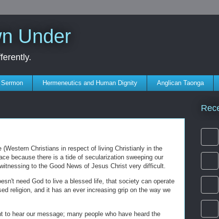
wn Under
erently.
s Sermon
Hermeneutics and Human Dignity
Anglican Taonga
Rec
(Western Christians in respect of living Christianly in the
place because there is a tide of secularization sweeping our
witnessing to the Good News of Jesus Christ very difficult.
oesn't need God to live a blessed life, that society can operate
sed religion, and it has an ever increasing grip on the way we
t to hear our message; many people who have heard the