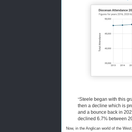
Steele began with this g
"
then a decline which is p
and a bounce back in 202
declined 6.7% between 201
Now, in the Anglican world of the West