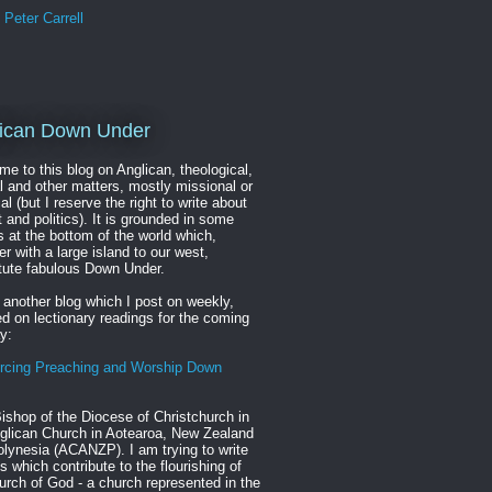
Peter Carrell
ican Down Under
e to this blog on Anglican, theological,
al and other matters, mostly missional or
cal (but I reserve the right to write about
t and politics). It is grounded in some
s at the bottom of the world which,
er with a large island to our west,
tute fabulous Down Under.
 another blog which I post on weekly,
d on lectionary readings for the coming
y:
rcing Preaching and Worship Down
ishop of the Diocese of Christchurch in
glican Church in Aotearoa, New Zealand
lynesia (ACANZP). I am trying to write
s which contribute to the flourishing of
urch of God - a church represented in the