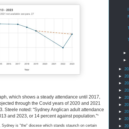
►
►
►
20
►
20
►
20
►
20
raph, which shows a steady attendance until 2017,
►
20
rojected through the Covid years of 2020 and 2021
►
20
3. Steele noted: “Sydney Anglican adult attendance
►
20
3 and 2023, or 14 percent against population.”
"
►
20
, Sydney is "the" diocese which stands staunch on certain
►
20