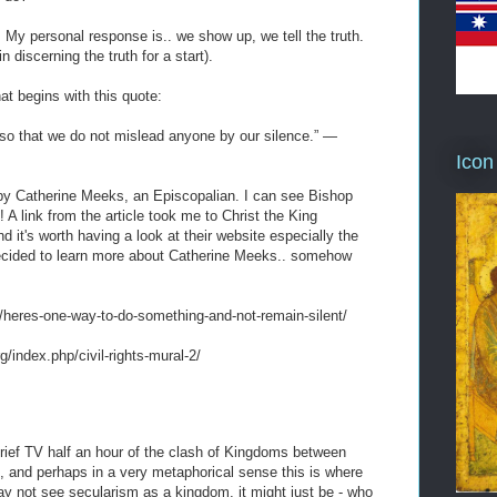
. My personal response is.. we show up, we tell the truth.
 discerning the truth for a start).
at begins with this quote:
 so that we do not mislead anyone by our silence.” —
Icon
by Catherine Meeks, an Episcopalian. I can see Bishop
! A link from the article took me to Christ the King
 it's worth having a look at their website especially the
 decided to learn more about Catherine Meeks.. somehow
e/heres-one-way-to-do-something-and-not-remain-silent/
g/index.php/civil-rights-mural-2/
rief TV half an hour of the clash of Kingdoms between
and perhaps in a very metaphorical sense this is where
y not see secularism as a kingdom, it might just be - who