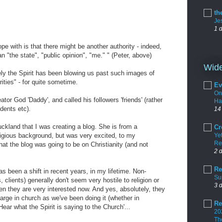
th
Je
1 
pe with is that there might be another authority - indeed,
han "the state", "public opinion", "me." " (Peter, above)
Wide
urely the Spirit has been blowing us past such images of
rities" - for quite sometime.
Ev
On
tor God 'Daddy', and called his followers 'friends' (rather
Ha
udents etc).
14
ckland that I was creating a blog. She is from a
Cr
igious background, but was very excited, to my
Yet
Re
at the blog was going to be on Christianity (and not
2 
Re
as been a shift in recent years, in my lifetime. Non-
Su
, clients) generally don't seem very hostile to religion or
3 
en they are very interested now. And yes, absolutely, they
large in church as we've been doing it (whether in
Re
'Hear what the Spirit is saying to the Church'...
20
Th