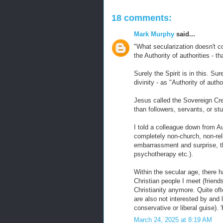
18 comments:
Mark Murphy
said...
"What secularization doesn't co
the Authority of authorities - t
Surely the Spirit is in this. S
divinity - as "Authority of autho
Jesus called the Sovereign Crea
than followers, servants, or st
I told a colleague down from Au
completely non-church, non-rel
embarrassment and surprise, th
psychotherapy etc.).
Within the secular age, there h
Christian people I meet (friends
Christianity anymore. Quite oft
are also not interested by and 
conservative or liberal guise). 
March 24, 2025 at 8:19 AM