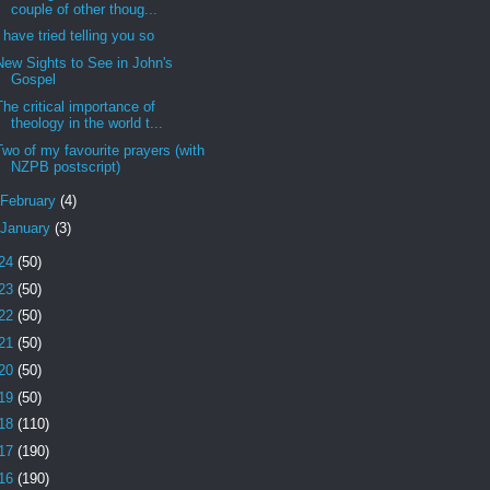
couple of other thoug...
I have tried telling you so
New Sights to See in John's
Gospel
The critical importance of
theology in the world t...
Two of my favourite prayers (with
NZPB postscript)
February
(4)
January
(3)
24
(50)
23
(50)
22
(50)
21
(50)
20
(50)
19
(50)
18
(110)
17
(190)
16
(190)