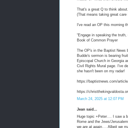
That's a great Q to think about
(That means taking great care in
I've read an OP this morning th
“Engage in speaking the truth,
Book of Common Prayer
The OP's in the Baptist News 
Budde's sermon is bearing fruit
Episcopal Church in Georgia and
Civil Rights Mural page. I've
she hasn't been on my radar!
https://baptistnews.com/articl
https://christthekingvaldosta.or
March 24, 2025 at 12:07 PM
Jean said...
Huge topic +Peter…. I saw a b
Rome and the Jews/Jerusalem, 
we are at again…. Albeit we ma