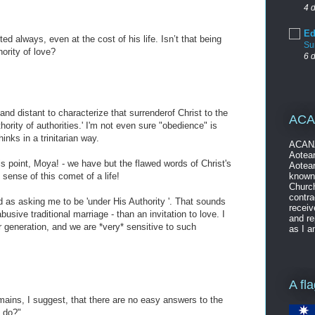
4 
Ed
 always, even at the cost of his life. Isn’t that being
Su
hority of love?
6 
and distant to characterize that surrenderof Christ to the
ACA
hority of authorities.' I'm not even sure "obedience" is
hinks in a trinitarian way.
ACANZ
Aotear
his point, Moya! - we have but the flawed words of Christ's
Aotear
known 
 sense of this comet of a life!
Church
contra
d as asking me to be 'under His Authority '. That sounds
receiv
usive traditional marriage - than an invitation to love. I
and re
r generation, and we are *very* sensitive to such
as I a
!
A fl
mains, I suggest, that there are no easy answers to the
e do?"