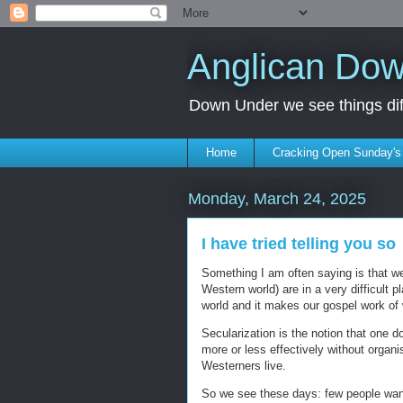
Anglican Do
Down Under we see things diff
Home
Cracking Open Sunday'
Monday, March 24, 2025
I have tried telling you so
Something I am often saying is that we 
Western world) are in a very difficult 
world and it makes our gospel work of 
Secularization is the notion that one d
more or less effectively without organi
Westerners live.
So we see these days: few people wan