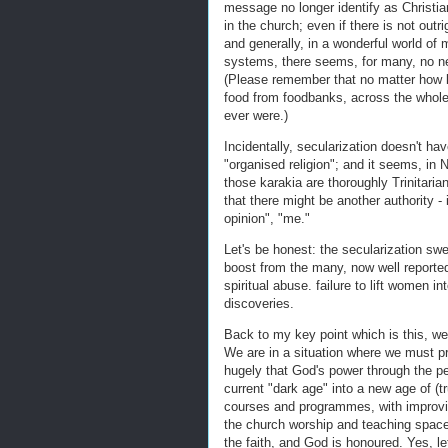
message no longer identify as Christians
in the church; even if there is not outrig
and generally, in a wonderful world of m
systems, there seems, for many, no ne
(Please remember that no matter how l
food from foodbanks, across the whole 
ever were.)
Incidentally, secularization doesn't ha
"organised religion"; and it seems, in 
those karakia are thoroughly Trinitarian
that there might be another authority - 
opinion", "me."
Let's be honest: the secularization sw
boost from the many, now well reported
spiritual abuse. failure to lift women i
discoveries.
Back to my key point which is this, we 
We are in a situation where we must pr
hugely that God's power through the per
current "dark age" into a new age of (t
courses and programmes, with improvi
the church worship and teaching space
the faith, and God is honoured. Yes, l