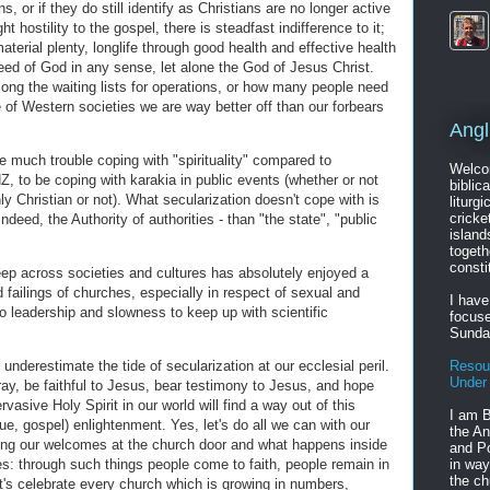
, or if they do still identify as Christians are no longer active
ht hostility to the gospel, there is steadfast indifference to it;
aterial plenty, longlife through good health and effective health
ed of God in any sense, let alone the God of Jesus Christ.
ong the waiting lists for operations, or how many people need
of Western societies we are way better off than our forbears
Angl
ve much trouble coping with "spirituality" compared to
Welcom
NZ, to be coping with karakia in public events (whether or not
biblic
ly Christian or not). What secularization doesn't cope with is
liturgi
cricke
indeed, the Authority of authorities - than "the state", "public
island
togeth
consti
eep across societies and cultures has absolutely enjoyed a
 failings of churches, especially in respect of sexual and
I have
nto leadership and slowness to keep up with scientific
focuse
Sunda
underestimate the tide of secularization at our ecclesial peril.
Resou
Under
ay, be faithful to Jesus, bear testimony to Jesus, and hope
vasive Holy Spirit in our world will find a way out of this
I am B
rue, gospel) enlightenment. Yes, let's do all we can with our
the An
ng our welcomes at the church door and what happens inside
and Po
s: through such things people come to faith, people remain in
in way
the ch
et's celebrate every church which is growing in numbers,