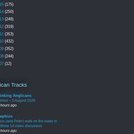
15
(175)
14
(250)
13
(248)
12
(319)
11
(353)
10
(432)
09
(352)
08
(244)
07
(12)
ican Tracks
inking Anglicans
inion – 5 August 2026
 hours ago
ephizo
sus (and Peter) walk on the water in
tthew 14 video discussion
 hours ago