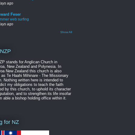
days ago
ward Feser
mmer web surfing
days ago
Show All
NZP
P stands for Anglican Church in
oa, New Zealand and Polynesia. In
oa New Zealand this church is also
as Te Haahi Mihinare - The Missionary
. Nothing written here is intended to
dict my obligations to teach the faith
ed by this church, to uphold its character
putation, and to strengthen its life insofar
m able a bishop holding office within it.
ag for NZ