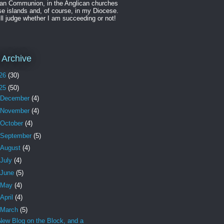
can Communion, in the Anglican churches
se islands and, of course, in my Diocese.
ll judge whether I am succeeding or not!
 Archive
26
(30)
25
(50)
December
(4)
November
(4)
October
(4)
September
(5)
August
(4)
July
(4)
June
(5)
May
(4)
April
(4)
March
(5)
New Blog on the Block, and a