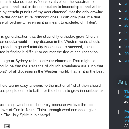
n faith, stands true as "conservative" on the spectrum of
►
20
 and stands out in its contribution to leadership of and within
►
20
by certain pundits of my acquaintance) that the only growing
e the conservative, orthodox ones, I can only presume that
►
20
e of Sydney ... even as it is meant to exclude, oh, I don't
►
20
►
20
this generalisation that the staunchly orthodox grow. Church
►
20
our secular world. If any diocese in the Western world should
pproach to gospel ministry is destined to succeed, then it
►
20
oo is finding it difficult to counter the tide of secularization.
►
20
g a go at Sydney re its particular character. That might or
►
20
 could be that the statistics of church attendance are such that
st" of all dioceses in the Western world, that is, it is the best
Angl
there are no easy answers to the matter of "what then should
see people come to faith, for the church to grow in numbers as
Th
Op
20
ard things we should do simply because we love the Lord
e love of God in Jesus Christ, through word and deed, give
Ps
. The Holy Spirit is in charge!
Je
Ma
22