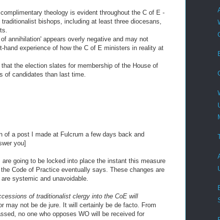
he complimentary theology is evident throughout the C of E -
 traditionalist bishops, including at least three diocesans,
ts.
 of annihilation' appears overly negative and may not
-hand experience of how the C of E ministers in reality at
 that the election slates for membership of the House of
ts of candidates than last time.
M
tion of a post I made at Fulcrum a few days back and
nswer you]
re going to be locked into place the instant this measure
t the Code of Practice eventually says. These changes are
 are systemic and unavoidable.
cessions of traditionalist clergy into the CoE will
 may not be de jure. It will certainly be de facto. From
ssed, no one who opposes WO will be received for