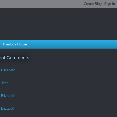
Theology House
ent Comments
Elizabeth
Jean
Elizabeth
Elizabeth