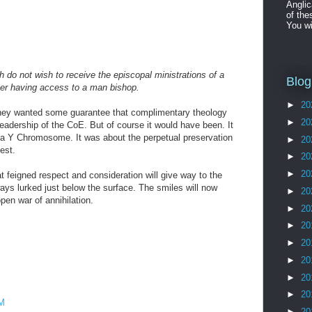
Angli
of the
You wi
ch do not wish to receive the episcopal ministrations of a
Blog
r having access to a man bishop.
►
20
They wanted some guarantee that complimentary theology
►
20
leadership of the CoE. But of course it would have been. It
 a Y Chromosome. It was about the perpetual preservation
►
20
est.
►
20
►
20
hat feigned respect and consideration will give way to the
ways lurked just below the surface. The smiles will now
►
20
pen war of annihilation.
►
20
►
20
M
►
20
►
20
►
20
►
20
AM
►
20