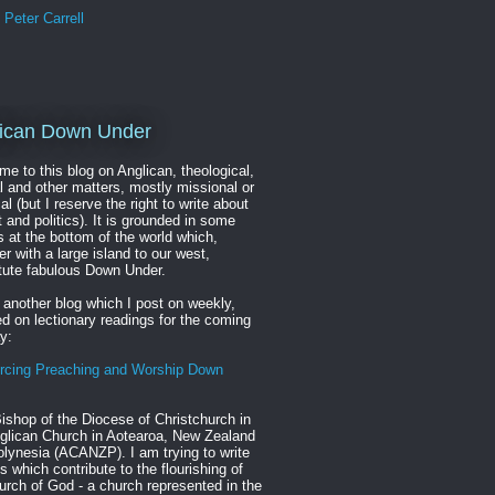
Peter Carrell
ican Down Under
e to this blog on Anglican, theological,
al and other matters, mostly missional or
cal (but I reserve the right to write about
t and politics). It is grounded in some
s at the bottom of the world which,
er with a large island to our west,
tute fabulous Down Under.
 another blog which I post on weekly,
d on lectionary readings for the coming
y:
rcing Preaching and Worship Down
ishop of the Diocese of Christchurch in
glican Church in Aotearoa, New Zealand
lynesia (ACANZP). I am trying to write
s which contribute to the flourishing of
urch of God - a church represented in the