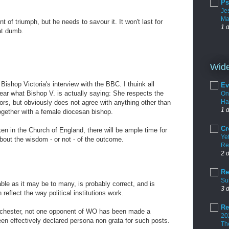
Ps
Je
Ma
of triumph, but he needs to savour it. It won't last for
1 
at dumb.
M
Wide
 Bishop Victoria's interview with the BBC. I thuink all
Ev
hear what Bishop V. is actually saying: She respects the
On
Ha
ors, but obviously does not agree with anything other than
1 
ogether with a female diocesan bishop.
Cr
en in the Church of England, there will be ample time for
Yet
bout the wisdom - or not - of the outcome.
Re
M
2 
Re
Su
table as it may be to many, is probably correct, and is
3 
reflect the way political institutions work.
Re
Chichester, not one opponent of WO has been made a
20
n effectively declared persona non grata for such posts.
Th