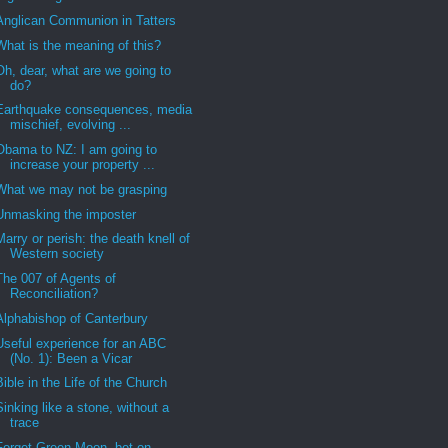
Anglican Communion in Tatters
What is the meaning of this?
Oh, dear, what are we going to
do?
Earthquake consequences, media
mischief, evolving ...
Obama to NZ: I am going to
increase your property ...
What we may not be grasping
Unmasking the imposter
Marry or perish: the death knell of
Western society
The 007 of Agents of
Reconciliation?
Alphabishop of Canterbury
Useful experience for an ABC
(No. 1): Been a Vicar
Bible in the Life of the Church
Sinking like a stone, without a
trace
Forget Green Moon, bet on