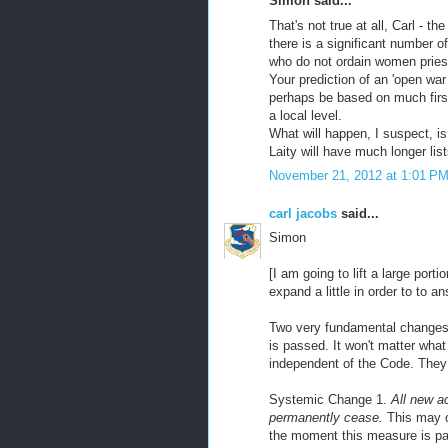
Simon said...
That's not true at all, Carl - t
there is a significant number of
who do not ordain women pries
Your prediction of an 'open war
perhaps be based on much first
a local level.
What will happen, I suspect, is
Laity will have much longer lis
November 21, 2012 at 1:01 P
carl jacobs
said...
Simon
[I am going to lift a large por
expand a little in order to to a
Two very fundamental changes a
is passed. It won't matter wha
independent of the Code. They
Systemic Change 1.
All new ac
permanently cease.
This may or
the moment this measure is pa