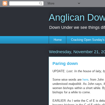
Anglican Do
Down Under we see things diff
Home
Cracking Open Sunday'
Wednesday, November 21, 2
Paring down
UPDATE:
Lost. In the house of laity,
Some wise words are
here
, from John
understood
realpolitik
. As John says, if
women bishops within a short while. B
bishops for a while to come.
EARLIER: As I write the C of E is deb
become bishops in the C of E while all