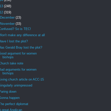
13
(248)
12
(319)
December
(23)
November
(33)
Confused? So is TEC!
Won't make any difference at all
Have I lost the plot?
Has Gerald Bray lost the plot?
Good argument for women
bishops
Church take note
Bad arguments for women
bishops
Living church article on ACC-15
Singularly unimpressed
Paring down
Gonna happen
The perfect diplomat
A great Anglican