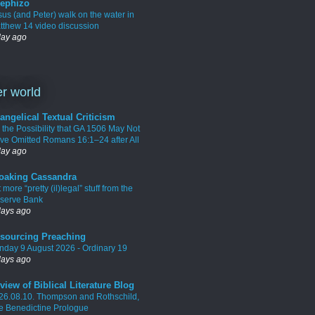
ephizo
sus (and Peter) walk on the water in
tthew 14 video discussion
day ago
r world
angelical Textual Criticism
 the Possibility that GA 1506 May Not
ve Omitted Romans 16:1–24 after All
day ago
oaking Cassandra
 more “pretty (il)legal” stuff from the
serve Bank
days ago
sourcing Preaching
nday 9 August 2026 - Ordinary 19
days ago
view of Biblical Literature Blog
26.08.10. Thompson and Rothschild,
e Benedictine Prologue