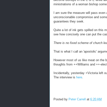
ministrations of a woman bishop some
I am sure the measure will pass even
unconscionable compromise and some n
guarantees they seek.
Quite a lot of ink gets spilled on this 
see how concisely one can put the ca
There is no fixed scheme of church le
That is what I call an 'apostolic' argum
However most of us like meat on the bo
thoughts from ++Williams and ++-elec
Incidentally, yesterday +Victoria left 
The interview is
here
.
Posted by
Peter Carrell
at
6:20 AM