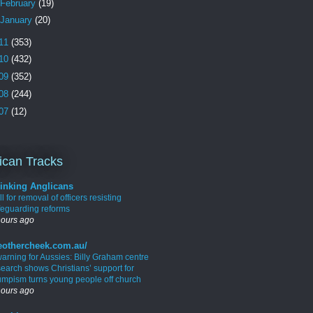
February
(19)
January
(20)
11
(353)
10
(432)
09
(352)
08
(244)
07
(12)
ican Tracks
inking Anglicans
l for removal of officers resisting
feguarding reforms
hours ago
eothercheek.com.au/
warning for Aussies: Billy Graham centre
search shows Christians’ support for
umpism turns young people off church
hours ago