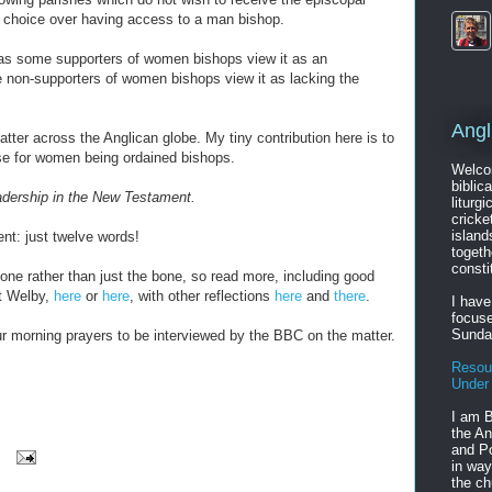
 choice over having access to a man bishop.
 as some supporters of women bishops view it as an
on-supporters of women bishops view it as lacking the
Angl
matter across the Anglican globe. My tiny contribution here is to
se for women being ordained bishops.
Welcom
biblic
adership in the New Testament.
liturgi
cricke
island
ent: just twelve words!
togeth
consti
ne rather than just the bone, so read more, including good
t Welby,
here
or
here
, with other reflections
here
and
there
.
I have
focuse
Sunda
our morning prayers to be interviewed by the BBC on the matter.
Resou
Under
I am B
the An
and Po
in way
the ch