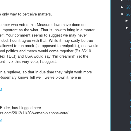
►
20
e only way to perceive matters.
▼
20
►
 number who voted this Measure down have done so
▼
 important as the what. That is, how to bring in a matter
 itself. Your comment seems to suggest we may never
ded. I don’t agree with that. While it may sadly be true
 allowed to run amok (as opposed to realpolitik), one would
good politics and mercy would come together (Ps 85:10
(ex TEC!) and USA would say “I’m dreamin!” Yet the
rent - viz this very vote, I suggest.
 a reprieve, so that in due time they might work more
Rosemary knows full well; we’ve blown it here in
AM
Butler, has blogged here:
ress.com/2012/11/20/women-bishops-vote/
PM