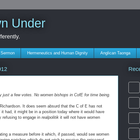
wn Under
erently.
s Sermon
Hermeneutics and Human Dignity
Anglican Taonga
Rec
012
 by just a few votes. No women bishops in CofE for time being.
 Richardson. It does seem absurd that the C of E has not
 it had, it might be in a position today where it would have
y refusing to engage in
realpolitik
it will not have women
ating a measure before it which, if passed, would see women
owing parishes which do not wish to receive the episcopal