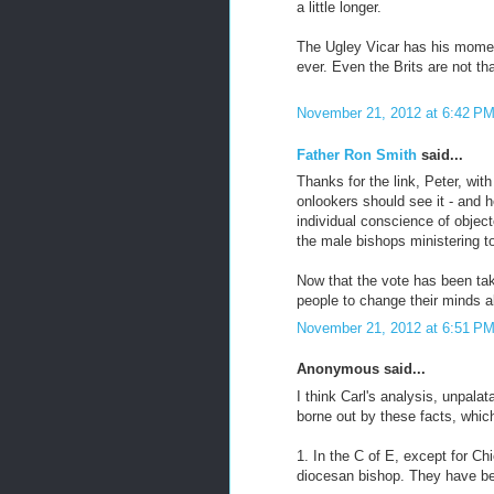
a little longer.
The Ugley Vicar has his moment 
ever. Even the Brits are not th
November 21, 2012 at 6:42 P
Father Ron Smith
said...
Thanks for the link, Peter, with
onlookers should see it - and 
individual conscience of object
the male bishops ministering t
Now that the vote has been tak
people to change their minds a
November 21, 2012 at 6:51 P
Anonymous said...
I think Carl's analysis, unpala
borne out by these facts, which 
1. In the C of E, except for 
diocesan bishop. They have bee