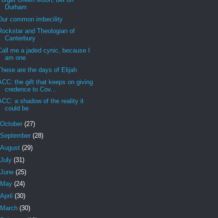
Durham
Our common imbecility
Rockstar and Theologian of
Canterbury
Call me a jaded cynic, because I
am one
These are the days of Elijah
ACC: the gift that keeps on giving
credence to Cov...
ACC: a shadow of the reality it
could be
October
(27)
September
(28)
August
(29)
July
(31)
June
(25)
May
(24)
April
(30)
March
(30)