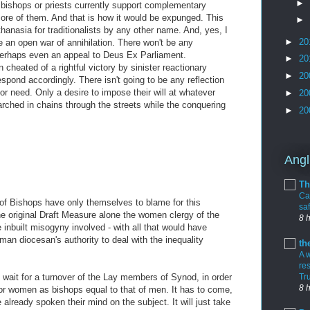
►
bishops or priests currently support complementary
ore of them. And that is how it would be expunged. This
►
hanasia for traditionalists by any other name. And, yes, I
►
20
e an open war of annihilation. There won't be any
 Perhaps even an appeal to Deus Ex Parliament.
►
20
cheated of a rightful victory by sinister reactionary
►
20
espond accordingly. There isn't going to be any reflection
 or need. Only a desire to impose their will at whatever
►
20
arched in chains through the streets while the conquering
►
20
Angl
M
Th
Cal
f Bishops have only themselves to blame for this
sa
the original Draft Measure alone the women clergy of the
8 
nbuilt misogyny involved - with all that would have
oman diocesan's authority to deal with the inequality
th
A 
re
o wait for a turnover of the Lay members of Synod, in order
Tr
8 
 for women as bishops equal to that of men. It has to come,
 already spoken their mind on the subject. It will just take