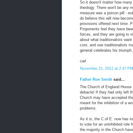
So it doesn't matter how many 
theology. There won't be any m
measure was a poison pill - eut
do believe this will now becom
provisions offered next time.
Proponents feel they have been 
forces, and they are going to r
about what traditionalists want
cost, and see traditionalists m
general celebrates his triumph.
carl
November 21, 2012 at 2:47 P
Father Ron Smith
said...
The Church of England House o
debacle! If they had only left 
Church may have accepted the i
meant for the inhibition of a w
problems.
As it is, the C.of E. now has t
to vote for an uninhibited role
the majority in the Church have