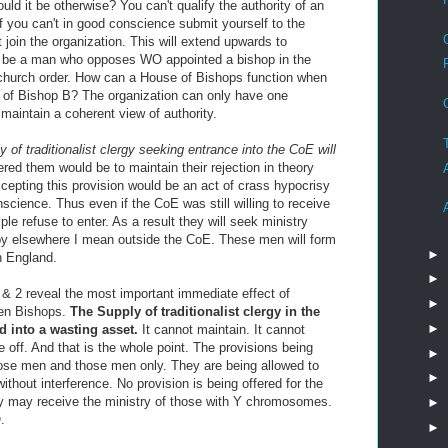
uld it be otherwise? You can't qualify the authority of an
If you can't in good conscience submit yourself to the
 join the organization. This will extend upwards to
re be a man who opposes WO appointed a bishop in the
 church order. How can a House of Bishops function when
y of Bishop B? The organization can only have one
t maintain a coherent view of authority.
 of traditionalist clergy seeking entrance into the CoE will
red them would be to maintain their rejection in theory
ccepting this provision would be an act of crass hypocrisy
nscience. Thus even if the CoE was still willing to receive
le refuse to enter. As a result they will seek ministry
 by elsewhere I mean outside the CoE. These men will form
►
n England.
►
& 2 reveal the most important immediate effect of
►
en Bishops.
The Supply of traditionalist clergy in the
►
 into a wasting asset.
It cannot maintain. It cannot
e off. And that is the whole point. The provisions being
►
those men and those men only. They are being allowed to
►
without interference. No provision is being offered for the
y may receive the ministry of those with Y chromosomes.
►
.
►