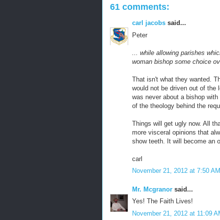
61 comments:
carl jacobs
said...
Peter
... while allowing parishes whi
woman bishop some choice ove
That isn't what they wanted. 
would not be driven out of the 
was never about a bishop with
of the theology behind the requ
Things will get ugly now. All t
more visceral opinions that al
show teeth. It will become an o
carl
November 21, 2012 at 7:50 A
Mr. Mcgranor
said...
Yes! The Faith Lives!
November 21, 2012 at 11:09 