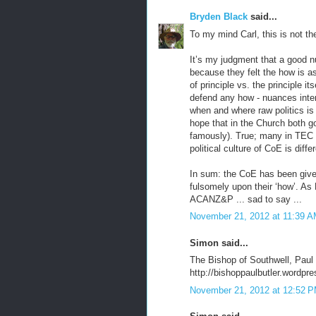
Bryden Black
said...
To my mind Carl, this is not th
It’s my judgment that a good
because they felt the how is as
of principle vs. the principle
defend any how - nuances inten
when and where raw politics is
hope that in the Church both 
famously). True; many in TEC 
political culture of CoE is diffe
In sum: the CoE has been given
fulsomely upon their ‘how’. As 
ACANZ&P ... sad to say ...
November 21, 2012 at 11:39 
Simon said...
The Bishop of Southwell, Paul 
http://bishoppaulbutler.wordp
November 21, 2012 at 12:52 