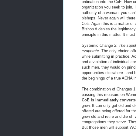
ordination into the CoE. How co
organization you seek to join. 
authority of a woman, you can't
bishops. Never again will the
CoE. Again this is a matter of
Bishop A denies the legitimac
principle in this matter. It mus
Systemic Change 2:
The supply
evaporate.
The only choice offe
while submitting in practice. A
and a violation of individual co
such men, they would on princip
opportunities elsewhere - and
the beginings of a true ACNA i
The combination of Changes 1 
passing this measure on Wom
CoE is immediately converted
grow. It can only get old and di
offered are being offered for 
grow old and retire and die off 
congregations they serve. The
But those men will support WO