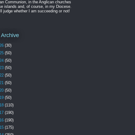
can Communion, in the Anglican churches
se islands and, of course, in my Diocese.
ll judge whether I am succeeding or not!
 Archive
26
(30)
25
(50)
24
(50)
23
(50)
22
(50)
21
(50)
20
(50)
19
(50)
18
(110)
17
(190)
16
(190)
15
(175)
14
(250)