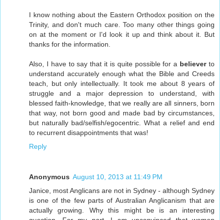
I know nothing about the Eastern Orthodox position on the
Trinity, and don't much care. Too many other things going
on at the moment or I'd look it up and think about it. But
thanks for the information.
Also, I have to say that it is quite possible for a
believer
to
understand accurately enough what the Bible and Creeds
teach, but only intellectually. It took me about 8 years of
struggle and a major depression to understand, with
blessed faith-knowledge, that we really are all sinners, born
that way, not born good and made bad by circumstances,
but naturally bad/selfish/egocentric. What a relief and end
to recurrent disappointments that was!
Reply
Anonymous
August 10, 2013 at 11:49 PM
Janice, most Anglicans are not in Sydney - although Sydney
is one of the few parts of Australian Anglicanism that are
actually growing. Why this might be is an interesting