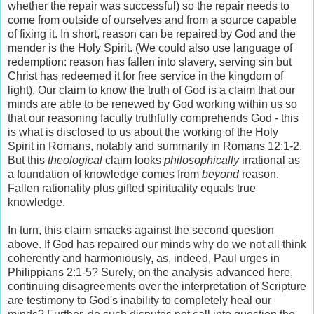
whether the repair was successful) so the repair needs to
come from outside of ourselves and from a source capable
of fixing it. In short, reason can be repaired by God and the
mender is the Holy Spirit. (We could also use language of
redemption: reason has fallen into slavery, serving sin but
Christ has redeemed it for free service in the kingdom of
light). Our claim to know the truth of God is a claim that our
minds are able to be renewed by God working within us so
that our reasoning faculty truthfully comprehends God - this
is what is disclosed to us about the working of the Holy
Spirit in Romans, notably and summarily in Romans 12:1-2.
But this
theological
claim looks
philosophically
irrational as
a foundation of knowledge comes from
beyond
reason.
Fallen rationality plus gifted spirituality equals true
knowledge.
In turn, this claim smacks against the second question
above. If God has repaired our minds why do we not all think
coherently and harmoniously, as, indeed, Paul urges in
Philippians 2:1-5? Surely, on the analysis advanced here,
continuing disagreements over the interpretation of Scripture
are testimony to God's inability to completely heal our