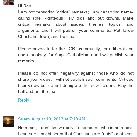
Hi Ron
I am not censoring 'critical' remarks; I am censoring name-
calling (the Righteous), sly digs and put downs. Make
critical remarks about issues, themes, topics, and
arguments and I will publish your comments. Put fellow
Christians down, and I will not.
Please advocate for the LGBT community, for a liberal and
open theology, for Anglo-Catholicism and I will publish your
remarks.
Please do not offer negativity against those who do not
share your views. I will not publish such comments. Critique
their views but do not denigrate the view holders. Play the
ball and not the man.
Reply
Suem
August 10, 2013 at 7:10 AM
Hmmmm, I don't know really. To someone who is an atheist
I can see it might seem that Christians are "nuts" or at least