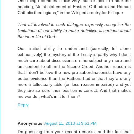
One thing I found that I like very much is point 1 under the
heading, "Joint statement of Eastern Orthodox and Roman
Catholic theologians," in the Wikipedia entry for Filioque.
That all involved in such dialogue expressly recognize the
limitations of our ability to make definitive assertions about
the inner life of God.
Our limited ability to understand (correctly, let alone
exhaustively) the mystery of the Trinity is partly why I don't
much care about discussions on the subject any more and
am content to affirm the Nicene Creed. Another reason is
that I don't believe the new pro-subordinationists have any
better evidence than the Fathers had or that they are any
more intellectually able (or less reason impaired) and yet
they are so sure their position is correct. And that makes
me wonder, what's in it for them?
Reply
Anonymous
August 11, 2013 at 9:51 PM
I'm guessing from your recent remarks, and the fact that