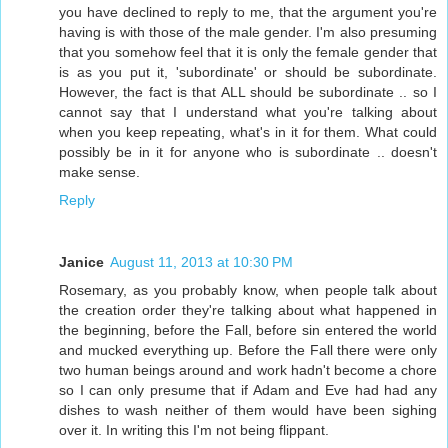
you have declined to reply to me, that the argument you're
having is with those of the male gender. I'm also presuming
that you somehow feel that it is only the female gender that
is as you put it, 'subordinate' or should be subordinate.
However, the fact is that ALL should be subordinate .. so I
cannot say that I understand what you're talking about
when you keep repeating, what's in it for them. What could
possibly be in it for anyone who is subordinate .. doesn't
make sense.
Reply
Janice
August 11, 2013 at 10:30 PM
Rosemary, as you probably know, when people talk about
the creation order they're talking about what happened in
the beginning, before the Fall, before sin entered the world
and mucked everything up. Before the Fall there were only
two human beings around and work hadn't become a chore
so I can only presume that if Adam and Eve had had any
dishes to wash neither of them would have been sighing
over it. In writing this I'm not being flippant.