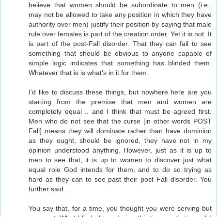
believe that women should be subordinate to men (i.e.,
may not be allowed to take any position in which they have
authority over men) justify their position by saying that male
rule over females is part of the creation order. Yet it is not. It
is part of the post-Fall disorder. That they can fail to see
something that should be obvious to anyone capable of
simple logic indicates that something has blinded them.
Whatever that is is what's in it for them.
I’d like to discuss these things, but nowhere here are you
starting from the premise that men and women are
completely equal .. and I think that must be agreed first.
Men who do not see that the curse [in other words POST
Fall] means they will dominate rather than have dominion
as they ought, should be ignored, they have not in my
opinion understood anything. However, just as it is up to
men to see that, it is up to women to discover just what
equal role God intends for them, and to do so trying as
hard as they can to see past their post Fall disorder. You
further said ..
You say that, for a time, you thought you were serving but