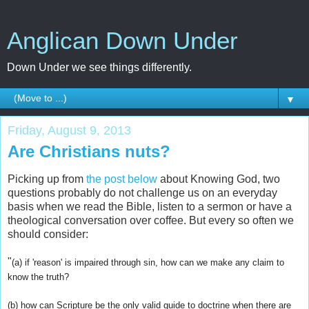
Anglican Down Under
Down Under we see things differently.
▼
Friday, August 9, 2013
Are Christians nuts?
Picking up from
the post below
about Knowing God, two
questions probably do not challenge us on an everyday
basis when we read the Bible, listen to a sermon or have a
theological conversation over coffee. But every so often we
should consider:
"
(a) if 'reason' is impaired through sin, how can we make any claim to
know the truth?
(b) how can Scripture be the only valid guide to doctrine when there are