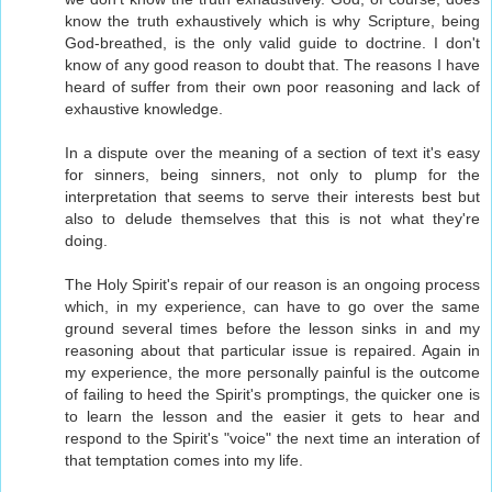
know the truth exhaustively which is why Scripture, being
God-breathed, is the only valid guide to doctrine. I don't
know of any good reason to doubt that. The reasons I have
heard of suffer from their own poor reasoning and lack of
exhaustive knowledge.
In a dispute over the meaning of a section of text it's easy
for sinners, being sinners, not only to plump for the
interpretation that seems to serve their interests best but
also to delude themselves that this is not what they're
doing.
The Holy Spirit's repair of our reason is an ongoing process
which, in my experience, can have to go over the same
ground several times before the lesson sinks in and my
reasoning about that particular issue is repaired. Again in
my experience, the more personally painful is the outcome
of failing to heed the Spirit's promptings, the quicker one is
to learn the lesson and the easier it gets to hear and
respond to the Spirit's "voice" the next time an interation of
that temptation comes into my life.