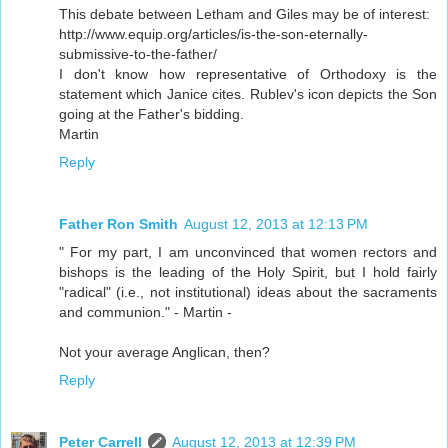
This debate between Letham and Giles may be of interest:
http://www.equip.org/articles/is-the-son-eternally-
submissive-to-the-father/
I don't know how representative of Orthodoxy is the
statement which Janice cites. Rublev's icon depicts the Son
going at the Father's bidding.
Martin
Reply
Father Ron Smith
August 12, 2013 at 12:13 PM
" For my part, I am unconvinced that women rectors and
bishops is the leading of the Holy Spirit, but I hold fairly
"radical" (i.e., not institutional) ideas about the sacraments
and communion." - Martin -
Not your average Anglican, then?
Reply
Peter Carrell
August 12, 2013 at 12:39 PM