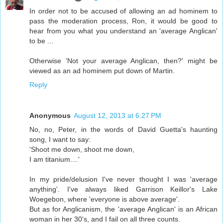
In order not to be accused of allowing an ad hominem to
pass the moderation process, Ron, it would be good to
hear from you what you understand an 'average Anglican'
to be ...
Otherwise 'Not your average Anglican, then?' might be
viewed as an ad hominem put down of Martin.
Reply
Anonymous
August 12, 2013 at 6:27 PM
No, no, Peter, in the words of David Guetta's haunting
song, I want to say:
'Shoot me down, shoot me down,
I am titanium....'
In my pride/delusion I've never thought I was 'average
anything'. I've always liked Garrison Keillor's Lake
Woegebon, where 'everyone is above average'.
But as for Anglicanism, the 'average Anglican' is an African
woman in her 30's, and I fail on all three counts.