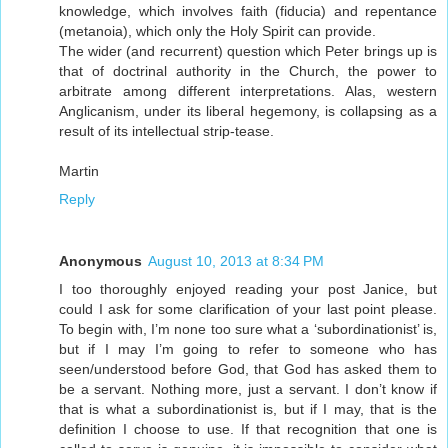
knowledge, which involves faith (fiducia) and repentance
(metanoia), which only the Holy Spirit can provide.
The wider (and recurrent) question which Peter brings up is
that of doctrinal authority in the Church, the power to
arbitrate among different interpretations. Alas, western
Anglicanism, under its liberal hegemony, is collapsing as a
result of its intellectual strip-tease.
Martin
Reply
Anonymous
August 10, 2013 at 8:34 PM
I too thoroughly enjoyed reading your post Janice, but
could I ask for some clarification of your last point please.
To begin with, I’m none too sure what a ‘subordinationist’ is,
but if I may I’m going to refer to someone who has
seen/understood before God, that God has asked them to
be a servant. Nothing more, just a servant. I don’t know if
that is what a subordinationist is, but if I may, that is the
definition I choose to use. If that recognition that one is