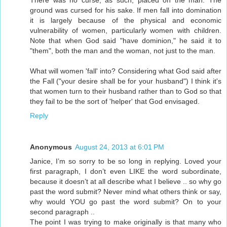
There was no curse, as such, placed on the man. The
ground was cursed for his sake. If men fall into domination
it is largely because of the physical and economic
vulnerability of women, particularly women with children.
Note that when God said "have dominion," he said it to
"them", both the man and the woman, not just to the man.
What will women 'fall' into? Considering what God said after
the Fall ("your desire shall be for your husband") I think it's
that women turn to their husband rather than to God so that
they fail to be the sort of 'helper' that God envisaged.
Reply
Anonymous
August 24, 2013 at 6:01 PM
Janice, I’m so sorry to be so long in replying. Loved your
first paragraph, I don’t even LIKE the word subordinate,
because it doesn’t at all describe what I believe .. so why go
past the word submit? Never mind what others think or say,
why would YOU go past the word submit? On to your
second paragraph ..
The point I was trying to make originally is that many who