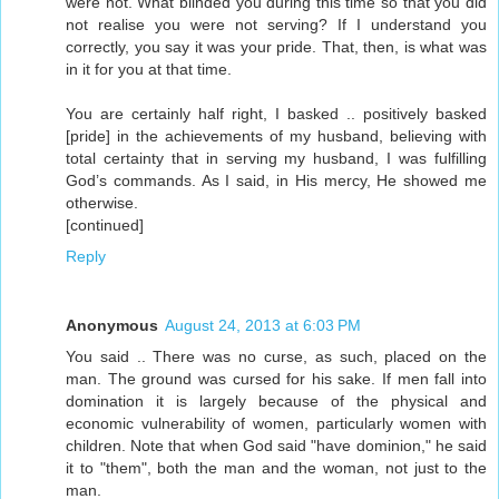
were not. What blinded you during this time so that you did
not realise you were not serving? If I understand you
correctly, you say it was your pride. That, then, is what was
in it for you at that time.
You are certainly half right, I basked .. positively basked
[pride] in the achievements of my husband, believing with
total certainty that in serving my husband, I was fulfilling
God’s commands. As I said, in His mercy, He showed me
otherwise.
[continued]
Reply
Anonymous
August 24, 2013 at 6:03 PM
You said .. There was no curse, as such, placed on the
man. The ground was cursed for his sake. If men fall into
domination it is largely because of the physical and
economic vulnerability of women, particularly women with
children. Note that when God said "have dominion," he said
it to "them", both the man and the woman, not just to the
man.