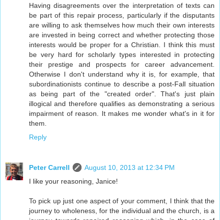
Having disagreements over the interpretation of texts can
be part of this repair process, particularly if the disputants
are willing to ask themselves how much their own interests
are invested in being correct and whether protecting those
interests would be proper for a Christian. I think this must
be very hard for scholarly types interested in protecting
their prestige and prospects for career advancement.
Otherwise I don't understand why it is, for example, that
subordinationists continue to describe a post-Fall situation
as being part of the "created order". That's just plain
illogical and therefore qualifies as demonstrating a serious
impairment of reason. It makes me wonder what's in it for
them.
Reply
Peter Carrell
August 10, 2013 at 12:34 PM
I like your reasoning, Janice!
To pick up just one aspect of your comment, I think that the
journey to wholeness, for the individual and the church, is a