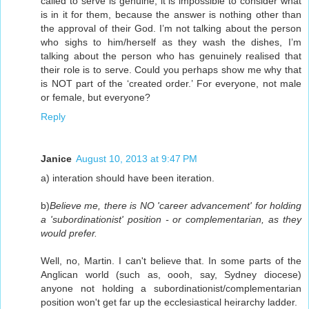
called to serve is genuine, it is impossible to consider what
is in it for them, because the answer is nothing other than
the approval of their God. I’m not talking about the person
who sighs to him/herself as they wash the dishes, I’m
talking about the person who has genuinely realised that
their role is to serve. Could you perhaps show me why that
is NOT part of the ‘created order.’ For everyone, not male
or female, but everyone?
Reply
Janice
August 10, 2013 at 9:47 PM
a) interation should have been iteration.
b)
Believe me, there is NO 'career advancement' for holding
a 'subordinationist' position - or complementarian, as they
would prefer.
Well, no, Martin. I can't believe that. In some parts of the
Anglican world (such as, oooh, say, Sydney diocese)
anyone not holding a subordinationist/complementarian
position won't get far up the ecclesiastical heirarchy ladder.