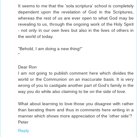
It seems to me that the 'sola scriptura' school is completely
dependent upon the revelation of God in the Scriptures,
whereas the rest of us are ever open to what God may be
revealing to us, through the ongoing work of the Holy Spirit
- not only in our own lives but also in the lives of others in
the world of today.
"Behold, I am doing a new thing!"
"
Dear Ron
I am not going to publish comment here which divides the
world or the Communion on an inaccurate basis. It is very
wrong of you to castigate another part of God's family in the
way you do while also claiming to be on the side of love.
What about learning to love those you disagree with rather
than berating them and thus in comments here writing in a
manner which shows more appreciation of the 'other side'?
Peter
Reply