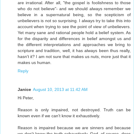
are irrational. After all, "the gospel is foolishness to those
who do not believe"- and we should always remember we
believe in a supernatural being, so the scepticism of
unbelievers is not so surprising. I always try to take this into
account when trying to see the point of view of unbelievers.
Yet many sane and rational people hold a belief system. As
for the disparity and differences in belief amongst us and
the different interpretations and approaches we bring to
scripture and tradition, well, it has always been thus really,
hasn't it? I am not sure that makes us nuts, more just that it
makes us human.
Reply
Janice
August 10, 2013 at 11:42 AM
Hi Peter,
Reason is only impaired, not destroyed. Truth can be
known even if we can't know it exhaustively.
Reason is impaired because we are sinners and because
we don't know the truth exhaustively. God, of course, does