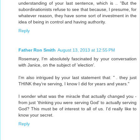
understanding of your last sentence, which is .. “But the
subordinationists refuse to see that because, I presume, for
whatever reason, they have some sort of investment in the
idea of being in control and having authority.
Reply
Father Ron Smith
August 13, 2013 at 12:55 PM
Rosemary, I'm absolutely fascinated by your conversation
with Janice, on the subject of 'election'.
I'm also intrigued by your last statement that: " . they just
THINK they’re serving, I know I did for years and years."
I wonder what was the miracle that actually changed you -
from just 'thinking you were serving God' to actually serving
God? This must be of interest to all of us. I'd really like to
know your secret.
Reply