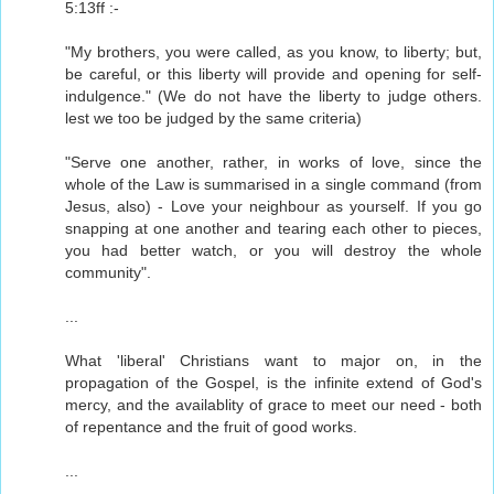
5:13ff :-
"My brothers, you were called, as you know, to liberty; but,
be careful, or this liberty will provide and opening for self-
indulgence." (We do not have the liberty to judge others.
lest we too be judged by the same criteria)
"Serve one another, rather, in works of love, since the
whole of the Law is summarised in a single command (from
Jesus, also) - Love your neighbour as yourself. If you go
snapping at one another and tearing each other to pieces,
you had better watch, or you will destroy the whole
community".
...
What 'liberal' Christians want to major on, in the
propagation of the Gospel, is the infinite extend of God's
mercy, and the availablity of grace to meet our need - both
of repentance and the fruit of good works.
...