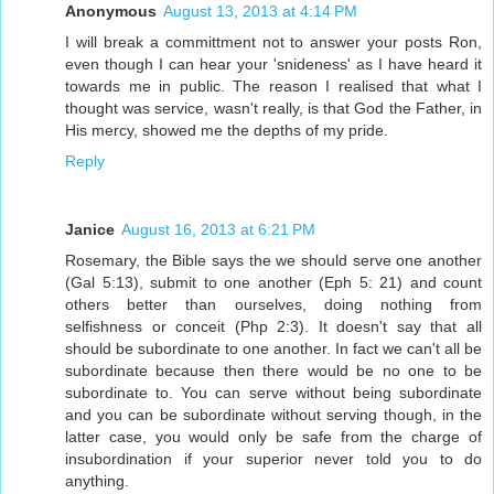
Anonymous
August 13, 2013 at 4:14 PM
I will break a committment not to answer your posts Ron,
even though I can hear your 'snideness' as I have heard it
towards me in public. The reason I realised that what I
thought was service, wasn't really, is that God the Father, in
His mercy, showed me the depths of my pride.
Reply
Janice
August 16, 2013 at 6:21 PM
Rosemary, the Bible says the we should serve one another
(Gal 5:13), submit to one another (Eph 5: 21) and count
others better than ourselves, doing nothing from
selfishness or conceit (Php 2:3). It doesn't say that all
should be subordinate to one another. In fact we can't all be
subordinate because then there would be no one to be
subordinate to. You can serve without being subordinate
and you can be subordinate without serving though, in the
latter case, you would only be safe from the charge of
insubordination if your superior never told you to do
anything.