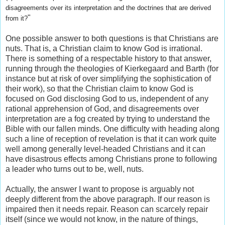
disagreements over its interpretation and the doctrines that are derived
"
from it?
One possible answer to both questions is that Christians are
nuts. That is, a Christian claim to know God is irrational.
There is something of a respectable history to that answer,
running through the theologies of Kierkegaard and Barth (for
instance but at risk of over simplifying the sophistication of
their work), so that the Christian claim to know God is
focused on God disclosing God to us, independent of any
rational apprehension of God, and disagreements over
interpretation are a fog created by trying to understand the
Bible with our fallen minds. One difficulty with heading along
such a line of reception of revelation is that it can work quite
well among generally level-headed Christians and it can
have disastrous effects among Christians prone to following
a leader who turns out to be, well, nuts.
Actually, the answer I want to propose is arguably not
deeply different from the above paragraph. If our reason is
impaired then it needs repair. Reason can scarcely repair
itself (since we would not know, in the nature of things,