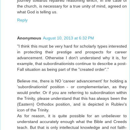
journey towards repaired reasoning which, in the case of
the church, is necessary for a true unity of mind, agreed on
what God is telling us.
Reply
Anonymous
August 10, 2013 at 6:32 PM
"I think this must be very hard for scholarly types interested
in protecting their prestige and prospects for career
advancement. Otherwise I don't understand why it is, for
example, that subordinationists continue to describe a post-
Fall situation as being part of the "created order"."
Believe me, there is NO 'career advancement' for holding a
'subordinationist' position - or complementarian, as they
would prefer. Or if you are referring to subordination within
the Trinity, please understand that this has always been the
(Eastern) Orthodox position, and is depicted in Rublev's
icon of the Trinity.
As for reason, it is quite possible for an unbeliever to
understand accurately enough what the Bible and Creeds
teach. But that is only intellectual knowledge and not faith-