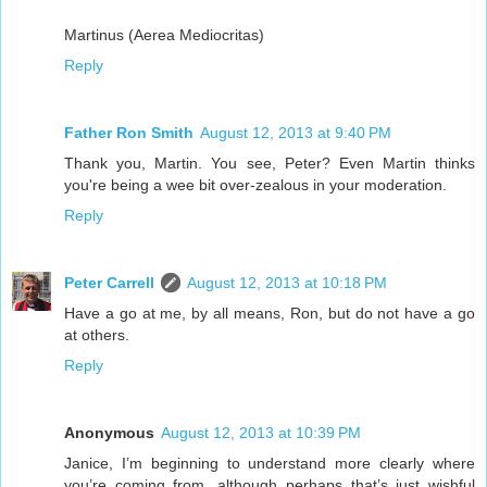
Martinus (Aerea Mediocritas)
Reply
Father Ron Smith
August 12, 2013 at 9:40 PM
Thank you, Martin. You see, Peter? Even Martin thinks
you're being a wee bit over-zealous in your moderation.
Reply
Peter Carrell
August 12, 2013 at 10:18 PM
Have a go at me, by all means, Ron, but do not have a go
at others.
Reply
Anonymous
August 12, 2013 at 10:39 PM
Janice, I’m beginning to understand more clearly where
you’re coming from, although perhaps that’s just wishful