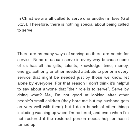
In Christ we are
all
called to serve one another in love (Gal
5:13). Therefore, there is nothing special about being called
to serve.
There are as many ways of serving as there are needs for
service. None of us can serve in every way because none
of us has all the gifts, talents, knowledge, time, money,
energy, authority or other needed attribute to perform every
service that might be needed just by those we know, let
alone by everyone. For that reason I don't think it's helpful
to say about anyone that "their role is to serve". Serve by
doing what? Me, I'm not good at looking after other
people's small children (they bore me but my husband gets
on very well with them) but I do a bunch of other things
including washing up when I'm rostered, and even when I'm
not rostered if the rostered person needs help or hasn't
turned up.