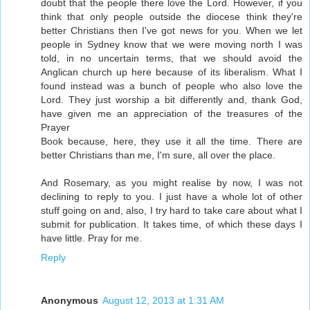
doubt that the people there love the Lord. However, if you
think that only people outside the diocese think they're
better Christians then I've got news for you. When we let
people in Sydney know that we were moving north I was
told, in no uncertain terms, that we should avoid the
Anglican church up here because of its liberalism. What I
found instead was a bunch of people who also love the
Lord. They just worship a bit differently and, thank God,
have given me an appreciation of the treasures of the
Prayer
Book because, here, they use it all the time. There are
better Christians than me, I'm sure, all over the place.
And Rosemary, as you might realise by now, I was not
declining to reply to you. I just have a whole lot of other
stuff going on and, also, I try hard to take care about what I
submit for publication. It takes time, of which these days I
have little. Pray for me.
Reply
Anonymous
August 12, 2013 at 1:31 AM