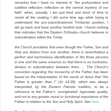
remarks) that I have no interest in "the profoundest and
subtlest reflection reflection on the central mystery of our
faith" when, actually, I am just tired and short of time to
revisit all the reading I did some time ago while trying to
understand the pro-subordinationist Trinitarian position, I
did go back and have another briefish look. I found nothing
that indicates that the Eastern Orthodox church believes in
subordination within the Trinity.
the Church proclaims that even though the Father, Son and
Holy are distinct from one another, there is nevertheless a
perfect and harmonious identification of the three persons
in one and the same essence so that there is no confusion,
division or subordination between them. ... The Church's
conviction regarding the monarchy of the Father has been
based on the interpretation of the words of Jesus that "the
Father is greater than I" (Jn 14:28), which was always
interpreted, by the Eastern Patristic tradition, to be a
reference to the Father's 'unoriginated' hypostatic quality;
and not to any greater moral or functional importance of the
Father in relation to the Son and Holy Spirit.
See
here.