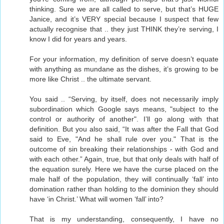
thinking. Sure we are all called to serve, but that’s HUGE
Janice, and it’s VERY special because I suspect that few
actually recognise that .. they just THINK they’re serving, I
know I did for years and years.
For your information, my definition of serve doesn’t equate
with anything as mundane as the dishes, it’s growing to be
more like Christ .. the ultimate servant.
You said .. “Serving, by itself, does not necessarily imply
subordination which Google says means, "subject to the
control or authority of another". I’ll go along with that
definition. But you also said, “It was after the Fall that God
said to Eve, "And he shall rule over you." That is the
outcome of sin breaking their relationships - with God and
with each other.” Again, true, but that only deals with half of
the equation surely. Here we have the curse placed on the
male half of the population, they will continually ‘fall’ into
domination rather than holding to the dominion they should
have ‘in Christ.’ What will women ‘fall’ into?
That is my understanding, consequently, I have no