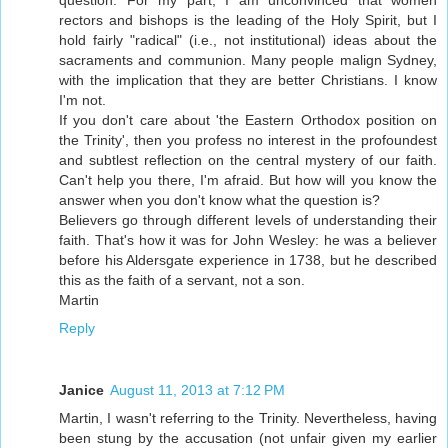
question. For my part, I am unconvinced that women
rectors and bishops is the leading of the Holy Spirit, but I
hold fairly "radical" (i.e., not institutional) ideas about the
sacraments and communion. Many people malign Sydney,
with the implication that they are better Christians. I know
I'm not.
If you don't care about 'the Eastern Orthodox position on
the Trinity', then you profess no interest in the profoundest
and subtlest reflection on the central mystery of our faith.
Can't help you there, I'm afraid. But how will you know the
answer when you don't know what the question is?
Believers go through different levels of understanding their
faith. That's how it was for John Wesley: he was a believer
before his Aldersgate experience in 1738, but he described
this as the faith of a servant, not a son.
Martin
Reply
Janice
August 11, 2013 at 7:12 PM
Martin, I wasn't referring to the Trinity. Nevertheless, having
been stung by the accusation (not unfair given my earlier