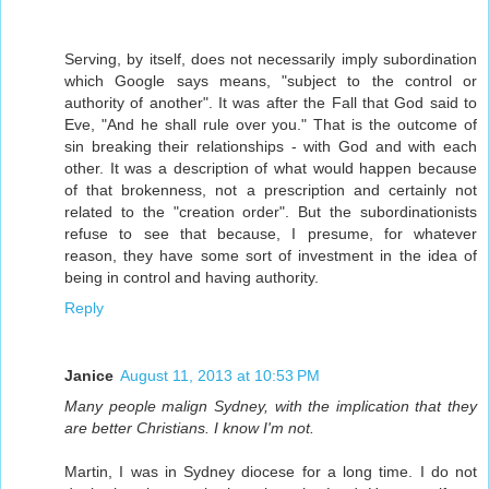
Serving, by itself, does not necessarily imply subordination
which Google says means, "subject to the control or
authority of another". It was after the Fall that God said to
Eve, "And he shall rule over you." That is the outcome of
sin breaking their relationships - with God and with each
other. It was a description of what would happen because
of that brokenness, not a prescription and certainly not
related to the "creation order". But the subordinationists
refuse to see that because, I presume, for whatever
reason, they have some sort of investment in the idea of
being in control and having authority.
Reply
Janice
August 11, 2013 at 10:53 PM
Many people malign Sydney, with the implication that they
are better Christians. I know I'm not.
Martin, I was in Sydney diocese for a long time. I do not