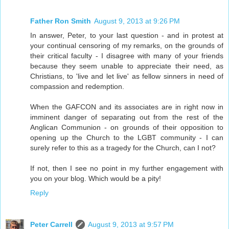
Father Ron Smith
August 9, 2013 at 9:26 PM
In answer, Peter, to your last question - and in protest at
your continual censoring of my remarks, on the grounds of
their critical faculty - I disagree with many of your friends
because they seem unable to appreciate their need, as
Christians, to 'live and let live' as fellow sinners in need of
compassion and redemption.
When the GAFCON and its associates are in right now in
imminent danger of separating out from the rest of the
Anglican Communion - on grounds of their opposition to
opening up the Church to the LGBT community - I can
surely refer to this as a tragedy for the Church, can I not?
If not, then I see no point in my further engagement with
you on your blog. Which would be a pity!
Reply
Peter Carrell
August 9, 2013 at 9:57 PM