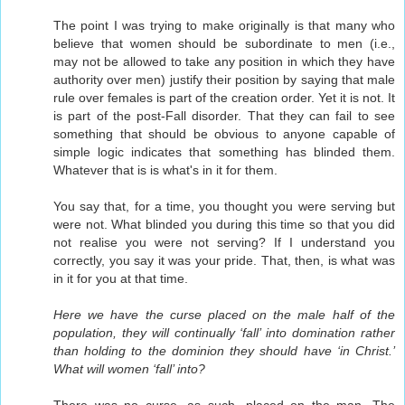
The point I was trying to make originally is that many who
believe that women should be subordinate to men (i.e.,
may not be allowed to take any position in which they have
authority over men) justify their position by saying that male
rule over females is part of the creation order. Yet it is not. It
is part of the post-Fall disorder. That they can fail to see
something that should be obvious to anyone capable of
simple logic indicates that something has blinded them.
Whatever that is is what's in it for them.
You say that, for a time, you thought you were serving but
were not. What blinded you during this time so that you did
not realise you were not serving? If I understand you
correctly, you say it was your pride. That, then, is what was
in it for you at that time.
Here we have the curse placed on the male half of the
population, they will continually ‘fall’ into domination rather
than holding to the dominion they should have ‘in Christ.’
What will women ‘fall’ into?