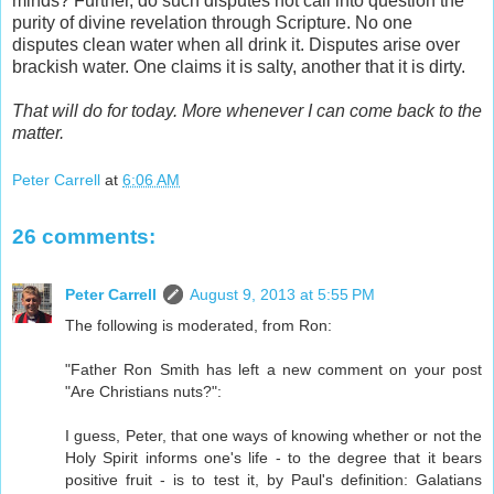
minds? Further, do such disputes not call into question the
purity of divine revelation through Scripture. No one
disputes clean water when all drink it. Disputes arise over
brackish water. One claims it is salty, another that it is dirty.
That will do for today. More whenever I can come back to the
matter.
Peter Carrell
at
6:06 AM
26 comments:
Peter Carrell
August 9, 2013 at 5:55 PM
The following is moderated, from Ron:
"Father Ron Smith has left a new comment on your post
"Are Christians nuts?":
I guess, Peter, that one ways of knowing whether or not the
Holy Spirit informs one's life - to the degree that it bears
positive fruit - is to test it, by Paul's definition: Galatians